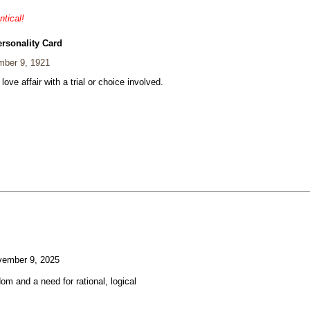
ntical!
ersonality Card
ber 9, 1921
 love affair with a trial or choice involved.
ember 9, 2025
om and a need for rational, logical