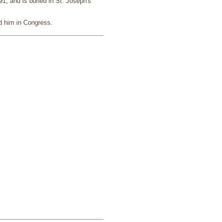
, and is buried in St. Joseph's
d him in Congress.