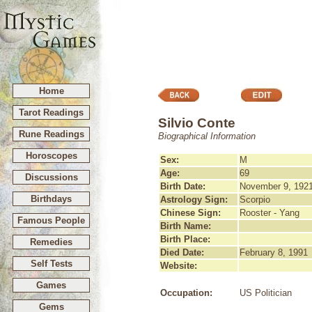
Home
Tarot Readings
Silvio Conte
Rune Readings
Biographical Information
Horoscopes
Sex:
M
Age:
69
Discussions
Birth Date:
November 9, 192
Birthdays
Astrology Sign:
Scorpio
Chinese Sign:
Rooster - Yang
Famous People
Birth Name:
Birth Place:
Remedies
Died Date:
February 8, 1991
Self Tests
Website:
Games
Occupation:
US Politician
Gems