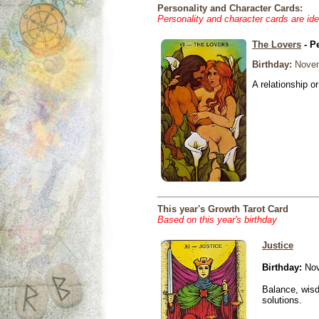
Personality and Character Cards:
Personality and character cards are ide
The Lovers
- P
Birthday:
Novem
A relationship or
This year's Growth Tarot Card
Based on this year's birthday
Justice
Birthday:
Nov
Balance, wisd
solutions.