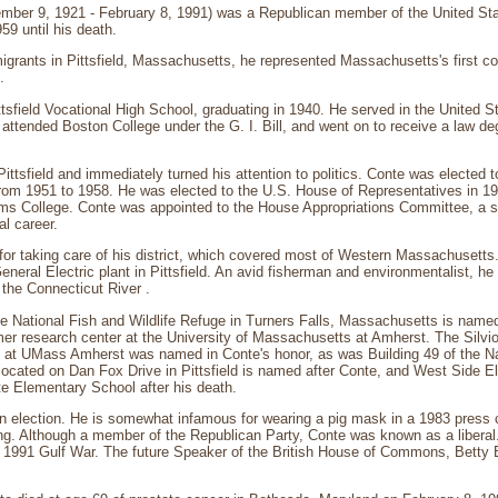
ember 9, 1921 - February 8, 1991) was a Republican member of the United St
59 until his death.
migrants in Pittsfield, Massachusetts, he represented Massachusetts's first co
.
tsfield Vocational High School, graduating in 1940. He served in the United 
 attended Boston College under the G. I. Bill, and went on to receive a law 
Pittsfield and immediately turned his attention to politics. Conte was elected
rom 1951 to 1958. He was elected to the U.S. House of Representatives in 1
ams College. Conte was appointed to the House Appropriations Committee, a s
al career.
or taking care of his district, which covered most of Western Massachusetts
eneral Electric plant in Pittsfield. An avid fisherman and environmentalist, he 
 the Connecticut River .
e National Fish and Wildlife Refuge in Turners Falls, Massachusetts is named
mer research center at the University of Massachusetts at Amherst. The Silvio
at UMass Amherst was named in Conte's honor, as was Building 49 of the Nati
located on Dan Fox Drive in Pittsfield is named after Conte, and West Side El
 Elementary School after his death.
n election. He is somewhat infamous for wearing a pig mask in a 1983 press 
ng. Although a member of the Republican Party, Conte was known as a liberal
 1991 Gulf War. The future Speaker of the British House of Commons, Betty B