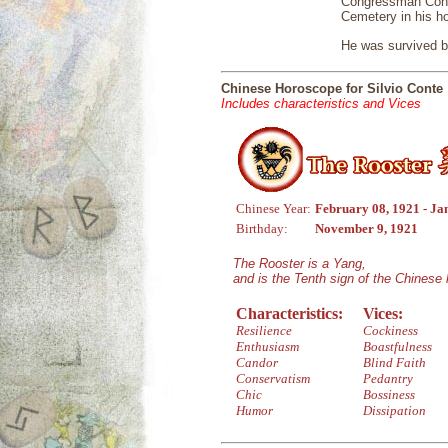
Congressman Conte
Cemetery in his ho
He was survived by
Chinese Horoscope for Silvio Conte
Includes characteristics and Vices
Chinese Year:
February 08, 1921 - Ja
Birthday:
November 9, 1921
The Rooster is a Yang,
and is the Tenth sign of the Chinese
Characteristics:
Vices:
Resilience
Cockiness
Enthusiasm
Boastfulness
Candor
Blind Faith
Conservatism
Pedantry
Chic
Bossiness
Humor
Dissipation