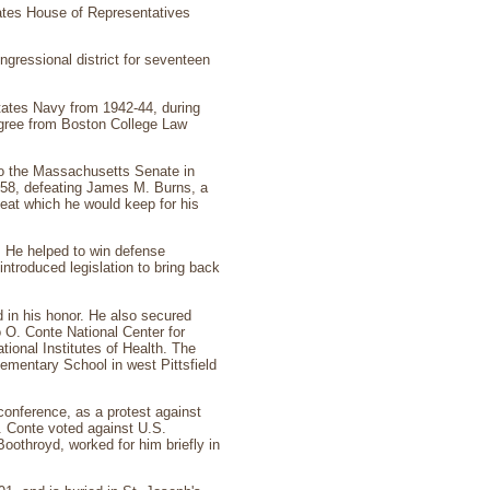
ates House of Representatives
ngressional district for seventeen
States Navy from 1942-44, during
degree from Boston College Law
 to the Massachusetts Senate in
958, defeating James M. Burns, a
eat which he would keep for his
. He helped to win defense
introduced legislation to bring back
 in his honor. He also secured
 O. Conte National Center for
onal Institutes of Health. The
ementary School in west Pittsfield
conference, as a protest against
. Conte voted against U.S.
oothroyd, worked for him briefly in