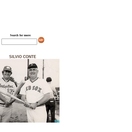
Search for more:
SILVIO CONTE