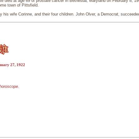
 died at age 69 of prostate cancer in Bethesda, Maryland on February 8, 1991
me town of Pittsfield.
 his wife Corinne, and their four children. John Olver, a Democrat, succeede
nuary 27, 1922
 horoscope.