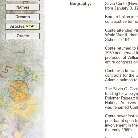
Biography:
Silvio Conte (Nov
Names
from January 3, 19
Dreams
Born to Italian im
consecutive terms
Articles
Conte attended Pit
World War II, then
Oracle
School in 1949.
Conte returned to 
1950 and served f
professor at Willi
entire congression
Conte was known f
contracts for the G
Atlantic salmon to
The Silvio O. Cont
funding for a poly
Polymer Research 
National Archives 
was renamed Conte
Conte never lost a
pork barrel spendi
involvement in the
the early 1960s.