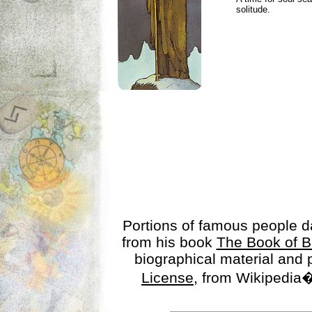
solitude.
Portions of famous people 
from his book
The Book of B
biographical material and
License
, from Wikipedia�