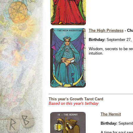
The High Priestess
- Ch
Birthday:
September 27,
Wisdom, secrets to be re
intuition.
This year's Growth Tarot Card
Based on this year's birthday
The Hermit
Birthday:
Septemb
A time for soul se