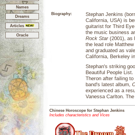
Names
Biography:
Stephan Jenkins (bor
Dreams
California, USA) is b
Articles
guitarist for Third Ey
the music business and
Oracle
Rock Star
(2001), as 
the lead role Matthew 
and graduated as valed
California, Berkeley i
Stephan's striking go
Beautiful People List
Theron after failing t
band's latest album,
O
experienced as a resu
Vanessa Carlton. The 
Chinese Horoscope for Stephan Jenkins
Includes characteristics and Vices