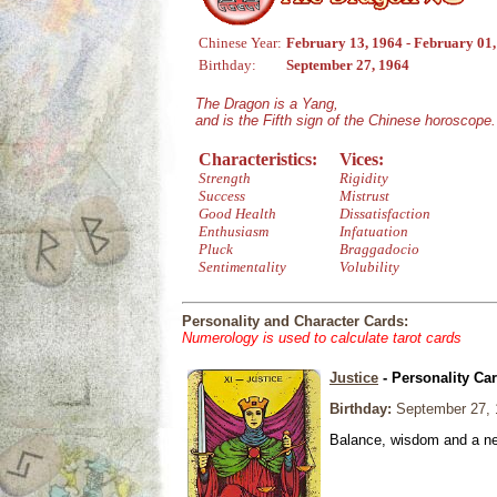
Chinese Year:
February 13, 1964 - February 01
Birthday:
September 27, 1964
The Dragon is a Yang,
and is the Fifth sign of the Chinese horoscope.
Characteristics:
Vices:
Strength
Rigidity
Success
Mistrust
Good Health
Dissatisfaction
Enthusiasm
Infatuation
Pluck
Braggadocio
Sentimentality
Volubility
Personality and Character Cards:
Numerology is used to calculate tarot cards
Justice
- Personality Ca
Birthday:
September 27, 
Balance, wisdom and a need