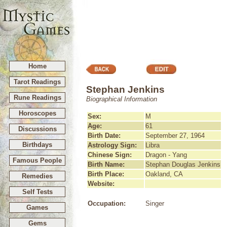
Home
Tarot Readings
Stephan Jenkins
Rune Readings
Biographical Information
Horoscopes
Sex:
M
Age:
61
Discussions
Birth Date:
September 27, 1964
Birthdays
Astrology Sign:
Libra
Chinese Sign:
Dragon - Yang
Famous People
Birth Name:
Stephan Douglas Jenkins
Birth Place:
Oakland, CA
Remedies
Website:
Self Tests
Occupation:
Singer
Games
Gems