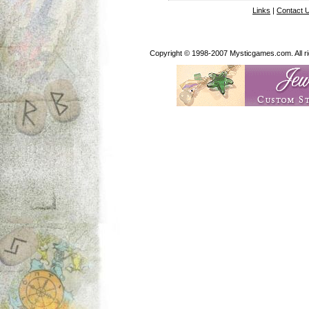
Links
|
Contact 
Copyright © 1998-2007 Mysticgames.com. All rig