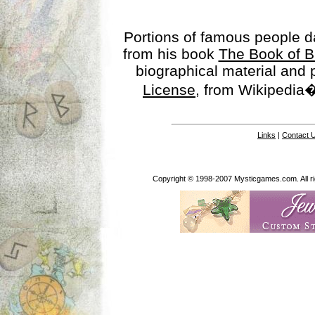
Portions of famous people 
from his book
The Book of B
biographical material and
License
, from Wikipedia�
Links
|
Contact 
Copyright © 1998-2007 Mysticgames.com. All rig