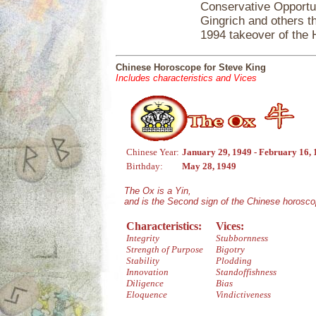
Conservative Opportun
Gingrich and others th
1994 takeover of the
Chinese Horoscope for Steve King
Includes characteristics and Vices
Chinese Year:
January 29, 1949 - February 16,
Birthday:
May 28, 1949
The Ox is a Yin,
and is the Second sign of the Chinese horosco
Characteristics:
Vices:
Integrity
Stubbornness
Strength of Purpose
Bigotry
Stability
Plodding
Innovation
Standoffishness
Diligence
Bias
Eloquence
Vindictiveness