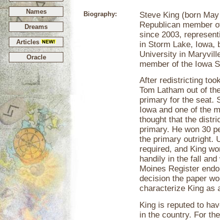
Names
Biography:
Steve King (born May 
Republican member of
Dreams
since 2003, represent
Articles
in Storm Lake, Iowa, 
University in Maryvil
Oracle
member of the Iowa S
After redistricting to
Tom Latham out of the 
primary for the seat. 
Iowa and one of the mo
thought that the distr
primary. He won 30 per
the primary outright.
required, and King won
handily in the fall an
Moines Register endor
decision the paper wou
characterize King as
King is reputed to ha
in the country. For th