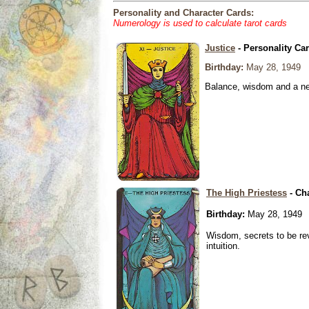
Personality and Character Cards:
Numerology is used to calculate tarot cards
Justice
- Personality Ca
Birthday:
May 28, 1949
Balance, wisdom and a need
The High Priestess
- Ch
Birthday:
May 28, 1949
Wisdom, secrets to be re
intuition.