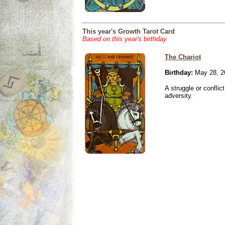
This year's Growth Tarot Card
Based on this year's birthday
The Chariot
Birthday:
May 28, 2
A struggle or conflic
adversity.