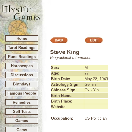
Home
Tarot Readings
Steve King
Rune Readings
Biographical Information
Horoscopes
Sex:
M
Age:
77
Discussions
Birth Date:
May 28, 1949
Birthdays
Astrology Sign:
Gemini
Chinese Sign:
Ox - Yin
Famous People
Birth Name:
Birth Place:
Remedies
Website:
Self Tests
Occupation:
US Politician
Games
Gems