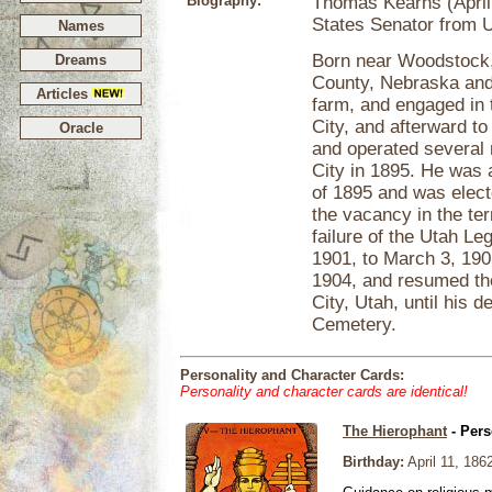
Biography:
Thomas Kearns (April 
States Senator from U
Names
Born near Woodstock, 
Dreams
County, Nebraska and 
Articles
farm, and engaged in 
City, and afterward to
Oracle
and operated several 
City in 1895. He was 
of 1895 and was electe
the vacancy in the t
failure of the Utah Le
1901, to March 3, 190
1904, and resumed the
City, Utah, until his 
Cemetery.
Personality and Character Cards:
Personality and character cards are identical!
The Hierophant
- Pers
Birthday:
April 11, 186