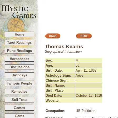
Home
Tarot Readings
Thomas Kearns
Rune Readings
Biographical Information
Horoscopes
Sex:
M
Age:
56
Discussions
Birth Date:
April 11, 1862
Birthdays
Astrology Sign:
Aries
Chinese Sign:
-
Famous People
Birth Name:
Birth Place:
Remedies
Died Date:
October 18, 1918
Self Tests
Website:
Games
Occupation:
US Politician
Gems