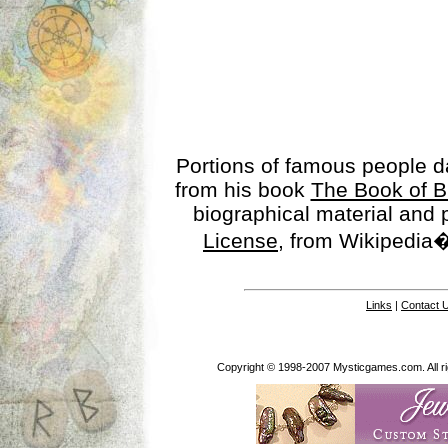
Portions of famous people 
from his book
The Book of B
biographical material and
License
, from Wikipedia�
Links
|
Contact 
Copyright © 1998-2007 Mysticgames.com. All rig