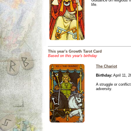
Guidance on religious m
life.
This year's Growth Tarot Card
Based on this year's birthday
The Chariot
Birthday:
April 11, 
A struggle or conflic
adversity.