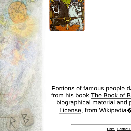
Portions of famous people 
from his book
The Book of B
biographical material and
License
, from Wikipedia�
Links
|
Contact 