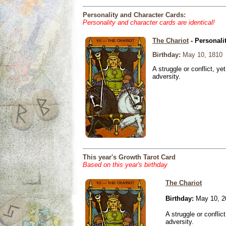
Personality and Character Cards:
Personality and character cards are identical!
The Chariot
- Personali
Birthday:
May 10, 1810
A struggle or conflict, ye
adversity.
This year's Growth Tarot Card
Based on this year's birthday
The Chariot
Birthday:
May 10, 2
A struggle or conflic
adversity.