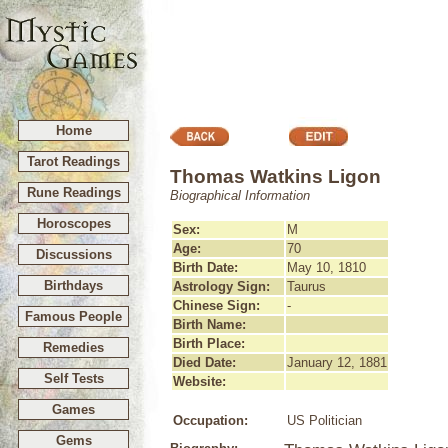
Home
Tarot Readings
Thomas Watkins Ligon
Rune Readings
Biographical Information
Horoscopes
Sex:
M
Age:
70
Discussions
Birth Date:
May 10, 1810
Birthdays
Astrology Sign:
Taurus
Chinese Sign:
-
Famous People
Birth Name:
Birth Place:
Remedies
Died Date:
January 12, 1881
Self Tests
Website:
Games
Occupation:
US Politician
Gems