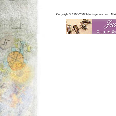
Copyright © 1998-2007 Mysticgames.com. All rig