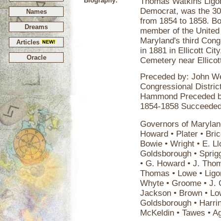
Biography:
Thomas Watkins Ligon
Democrat, was the 30t
Names
from 1854 to 1858. Bor
Dreams
member of the United
Maryland's third Congr
Articles
in 1881 in Ellicott Cit
Oracle
Cemetery near Ellicot
Preceded by: John We
Congressional Distri
Hammond Preceded by
1854-1858 Succeeded
Governors of Maryland
Howard • Plater • Bric
Bowie • Wright • E. Ll
Goldsborough • Sprigg 
• G. Howard • J. Thom
Thomas • Lowe • Ligon
Whyte • Groome • J. C
Jackson • Brown • Low
Goldsborough • Harrin
McKeldin • Tawes • A