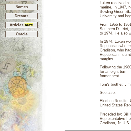
Luken received hi
Names
marine. In 1947, h
Bowling Green Sta
Dreams
University and beg
From 1955 to 1961,
Articles
Southern District,
to 1974. He also w
Oracle
In 1974, Luken won 
Republican who res
Gradison, who had 
Republican incumbe
margins.
Following the 1980
for an eight term i
former seat.
Tom's brother, Jim
See also:
Election Results, 
United States Rep
Preceded by: Bill
Representative fro
Gradison, Jr. U.S