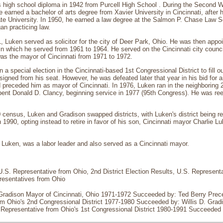
s high school diploma in 1942 from Purcell High School . During the Second 
e earned a bachelor of arts degree from Xavier University in Cincinnati, after
te University. In 1950, he earned a law degree at the Salmon P. Chase Law 
an practicing law.
 Luken served as solicitor for the city of Deer Park, Ohio. He was then appoi
 in which he served from 1961 to 1964. He served on the Cincinnati city coun
as the mayor of Cincinnati from 1971 to 1972.
a special election in the Cincinnati-based 1st Congressional District to fill o
igned from his seat. However, he was defeated later that year in his bid for a 
preceded him as mayor of Cincinnati. In 1976, Luken ran in the neighboring 
nt Donald D. Clancy, beginning service in 1977 (95th Congress). He was reele
 census, Luken and Gradison swapped districts, with Luken's district being re
n 1990, opting instead to retire in favor of his son, Cincinnati mayor Charlie L
 Luken, was a labor leader and also served as a Cincinnati mayor.
U.S. Representative from Ohio, 2nd District Election Results, U.S. Representat
resentatives from Ohio
 Gradison Mayor of Cincinnati, Ohio 1971-1972 Succeeded by: Ted Berry Prec
m Ohio's 2nd Congressional District 1977-1980 Succeeded by: Willis D. Gradis
. Representative from Ohio's 1st Congressional District 1980-1991 Succeeded 