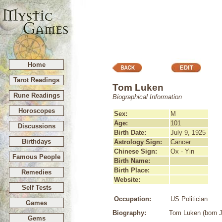
Home
Tarot Readings
Tom Luken
Rune Readings
Biographical Information
Horoscopes
Sex:
M
Age:
101
Discussions
Birth Date:
July 9, 1925
Birthdays
Astrology Sign:
Cancer
Chinese Sign:
Ox - Yin
Famous People
Birth Name:
Birth Place:
Remedies
Website:
Self Tests
Occupation:
US Politician
Games
Biography:
Tom Luken (born Ju
Gems