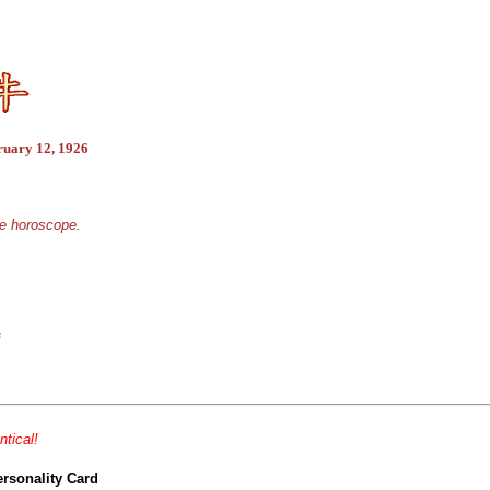
ruary 12, 1926
se horoscope.
s
ntical!
ersonality Card