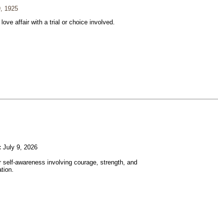
, 1925
 love affair with a trial or choice involved.
:
July 9, 2026
r self-awareness involving courage, strength, and
tion.