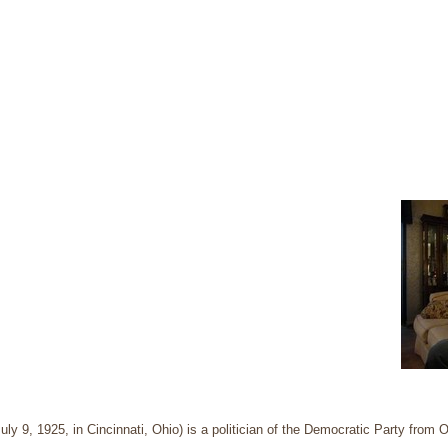
ly 9, 1925, in Cincinnati, Ohio) is a politician of the Democratic Party from O