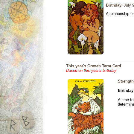
Birthday:
July 9
A relationship or
This year's Growth Tarot Card
Based on this year's birthday
Strength
Birthday
A time fo
determina