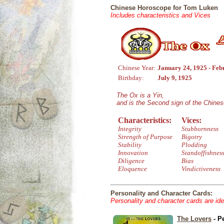
Chinese Horoscope for Tom Luken
Includes characteristics and Vices
Chinese Year:
January 24, 1925 - Feb
Birthday:
July 9, 1925
The Ox is a Yin,
and is the Second sign of the Chine
Characteristics:
Vices:
Integrity
Stubbornness
Strength of Purpose
Bigotry
Stability
Plodding
Innovation
Standoffishnes
Diligence
Bias
Eloquence
Vindictiveness
Personality and Character Cards:
Personality and character cards are ide
The Lovers
- P