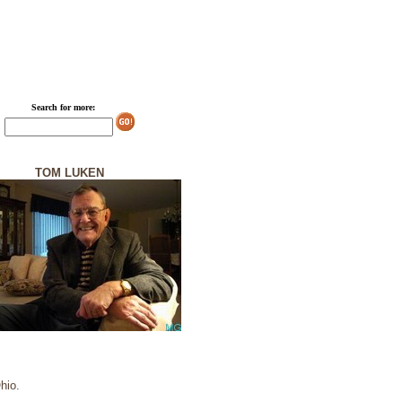
Search for more:
TOM LUKEN
hio.