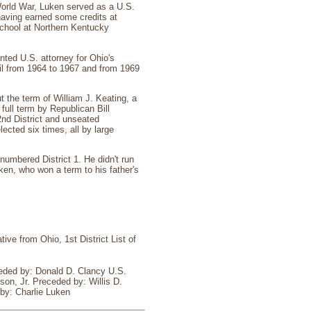
World War, Luken served as a U.S.
 having earned some credits at
School at Northern Kentucky
nted U.S. attorney for Ohio's
cil from 1964 to 1967 and from 1969
ut the term of William J. Keating, a
full term by Republican Bill
2nd District and unseated
cted six times, all by large
numbered District 1. He didn't run
uken, who won a term to his father's
ive from Ohio, 1st District List of
eded by: Donald D. Clancy U.S.
on, Jr. Preceded by: Willis D.
by: Charlie Luken