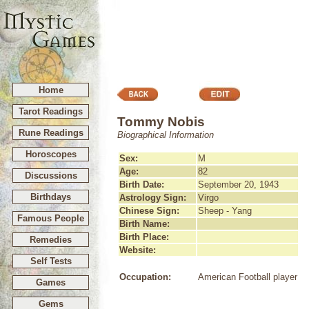
Home
Tarot Readings
Tommy Nobis
Rune Readings
Biographical Information
Horoscopes
Sex:
M
Age:
82
Discussions
Birth Date:
September 20, 1943
Birthdays
Astrology Sign:
Virgo
Chinese Sign:
Sheep - Yang
Famous People
Birth Name:
Birth Place:
Remedies
Website:
Self Tests
Occupation:
American Football player
Games
Gems