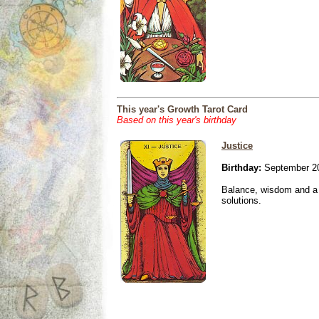
This year's Growth Tarot Card
Based on this year's birthday
Justice
Birthday:
September 20
Balance, wisdom and a n
solutions.