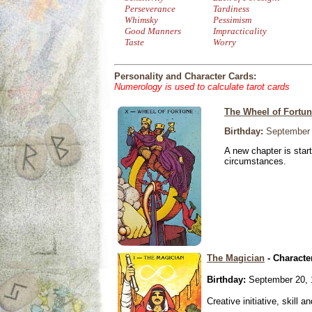
Perseverance
Tardiness
Whimsky
Pessimism
Good Manners
Impracticality
Taste
Worry
Personality and Character Cards:
Numerology is used to calculate tarot cards
The Wheel of Fortu
Birthday:
September 
A new chapter is star
circumstances.
The Magician
- Characte
Birthday:
September 20, 
Creative initiative, skill 