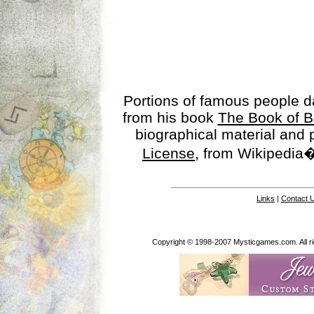
Portions of famous people 
from his book
The Book of B
biographical material and
License
, from Wikipedia�
Links
|
Contact 
Copyright © 1998-2007 Mysticgames.com. All rig