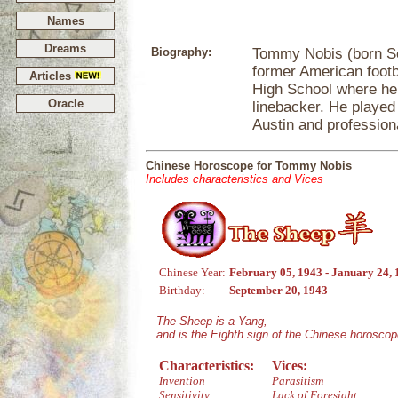
Names
Dreams
Biography:
Tommy Nobis (born Se
former American footb
Articles
High School where he 
Oracle
linebacker. He played 
Austin and professiona
Chinese Horoscope for Tommy Nobis
Includes characteristics and Vices
Chinese Year:
February 05, 1943 - January 24,
Birthday:
September 20, 1943
The Sheep is a Yang,
and is the Eighth sign of the Chinese horoscop
Characteristics:
Vices:
Invention
Parasitism
Sensitivity
Lack of Foresight