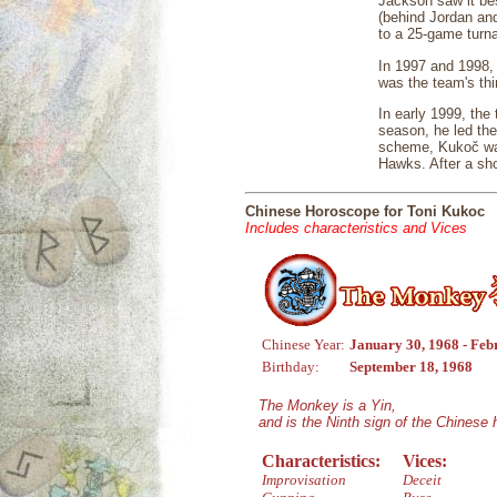
Jackson saw it be
(behind Jordan and
to a 25-game turna
In 1997 and 1998, 
was the team's thi
In early 1999, the
season, he led the
scheme, Kukoč was 
Hawks. After a sho
Chinese Horoscope for Toni Kukoc
Includes characteristics and Vices
Chinese Year:
January 30, 1968 - Feb
Birthday:
September 18, 1968
The Monkey is a Yin,
and is the Ninth sign of the Chinese
Characteristics:
Vices:
Improvisation
Deceit