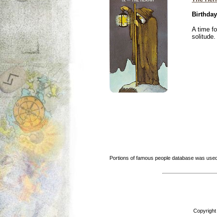
Birthday
A time f
solitude.
Portions of famous people database was used
Copyright