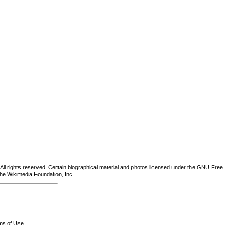
ll rights reserved. Certain biographical material and photos licensed under the
GNU Free
the Wikimedia Foundation, Inc.
ms of Use.