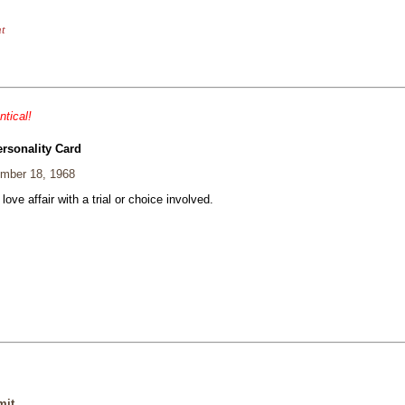
nt
ntical!
ersonality Card
mber 18, 1968
 love affair with a trial or choice involved.
mit