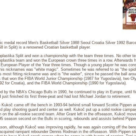
c medal record Men's Basketball Silver 1988 Seoul Croatia Silver 1992 Barce
 in Split) is a renowned Croatian basketball player.
oplastika Split and won a championship with the team three times. No other 
plastika team and won the European crown three times in a row. Afterwards h
of European Player of the Year three times. Though a young player he was cons
is nicknames was "white magic". Sometimes he was referred to as "the spider
s most fitting nickname was and is "the waiter", since he passed the ball aro
 that won the FIBA World Junior Championship (1987 for Yugoslavia), two Oly
92 for Croatia), and the FIBA World Championship (1990 for Yugoslavia).
d by the NBA's Chicago Bulls in 1990, he continued to play in Europe, until fin
just finished its first three-peat and had lost Michael Jordan to retirement.
m) Kukoč came off the bench in 1993-94 behind small forward Scottie Pippen 
 play shooting guard and center as well. Kukoč put up a solid rookie campaig
h on the all-rookie second team. After Grant left in the offseason, Kukoč move
95 season second on the Bulls in scoring, rebounds and assists behind Pippe
ason, although Kukoč was improving rapidly, he was again coming off the ben
acquired rampant rebounder Dennis Rodman in the offseason. With Pippen still