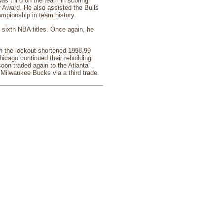
s third on the team in scoring
 Award. He also assisted the Bulls
ampionship in team history.
 sixth NBA titles. Once again, he
In the lockout-shortened 1998-99
icago continued their rebuilding
oon traded again to the Atlanta
e Milwaukee Bucks via a third trade.