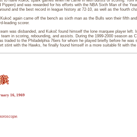
st to have Kukoč spark games when he came in with bursts of scoring. Toni wa
 Pippen) and was rewarded for his efforts with the NBA Sixth Man of the Year
round and the best record in league history at 72-10, as well as the fourth ch
Kukoč again came off the bench as sixth man as the Bulls won their fifth and
rd-leading scorer.
 team was disbanded, and Kukoč found himself the lone marquee player left. 
 team in scoring, rebounding, and assists. During the 1999-2000 season as Ch
traded to the Philadelphia 76ers for whom he played briefly before he was s
rt stint with the Hawks, he finally found himself in a more suitable fit with th
ruary 16, 1969
 horoscope.