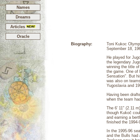
Names
Dreams
Articles
Oracle
Biography:
Toni Kukoc Olympi
September 18, 1968
He played for Jug
the legendary Jugo
winning the title 
the game. One of h
Sensation". But hi
was also on teams
Yugoslavia and 19
Having been drafte
when the team had 
The 6' 11" (2.11 
though Kukoč could
and earning a bert
finished the 1994-
In the 1995-96 se
and the Bulls had 