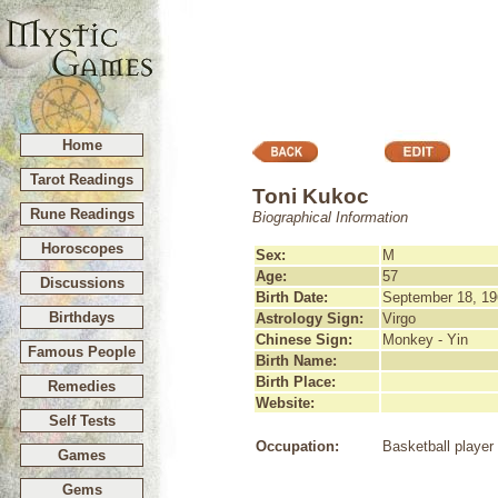
Home
Tarot Readings
Toni Kukoc
Rune Readings
Biographical Information
Horoscopes
Sex:
M
Age:
57
Discussions
Birth Date:
September 18, 19
Birthdays
Astrology Sign:
Virgo
Chinese Sign:
Monkey - Yin
Famous People
Birth Name:
Birth Place:
Remedies
Website:
Self Tests
Occupation:
Basketball player
Games
Gems