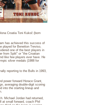
lona Croatia Toni Kukoč (born
team has achieved this success of
e played for Benetton Treviso,
idered one of the best players in
 from Split" or "the Croatian
und like few players ever have. He
mpic silver medals (1988 for
ally reporting to the Bulls in 1993,
and power forward Horace Grant,
n, averaging double-digit scoring
d into the starting lineup and
n.
ch. Michael Jordan had returned,
 at small forward, coach Phil