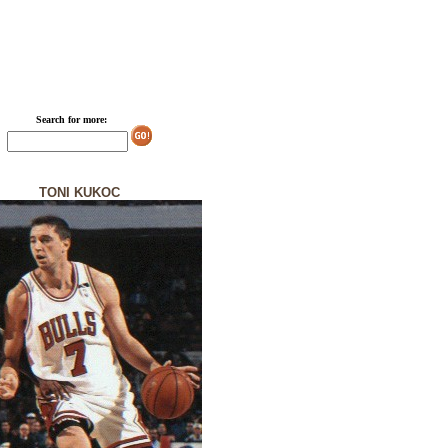
Search for more:
TONI KUKOC