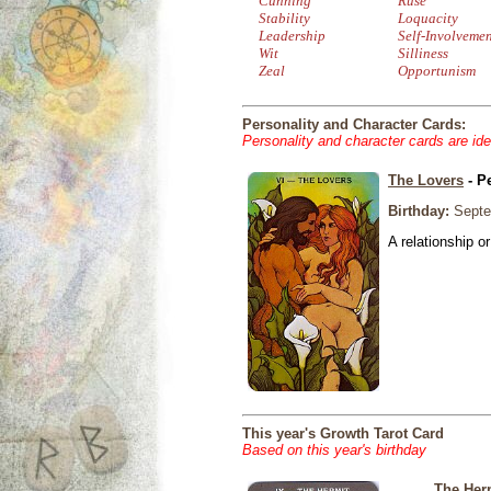
Cunning
Ruse
Stability
Loquacity
Leadership
Self-Involveme
Wit
Silliness
Zeal
Opportunism
Personality and Character Cards:
Personality and character cards are ide
The Lovers
- P
Birthday:
Septe
A relationship or
This year's Growth Tarot Card
Based on this year's birthday
The Her