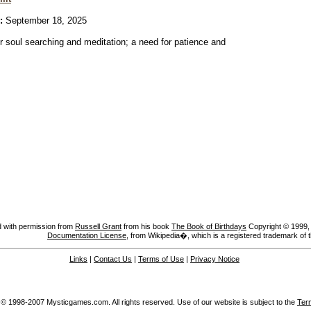
:
September 18, 2025
or soul searching and meditation; a need for patience and
 with permission from
Russell Grant
from his book
The Book of Birthdays
Copyright © 1999, A
Documentation License
, from Wikipedia�, which is a registered trademark of 
Links
|
Contact Us
|
Terms of Use
|
Privacy Notice
 © 1998-2007 Mysticgames.com. All rights reserved. Use of our website is subject to the
Ter