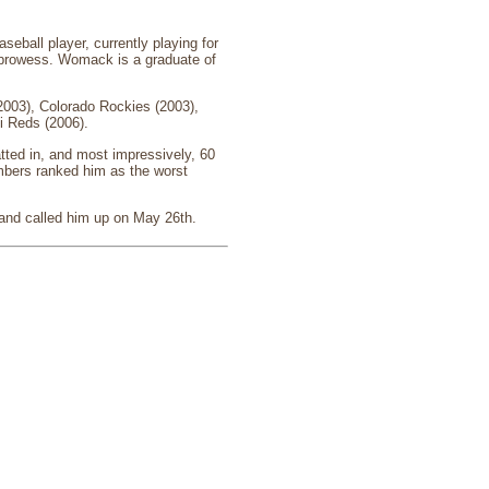
eball player, currently playing for
ng prowess. Womack is a graduate of
003), Colorado Rockies (2003),
i Reds (2006).
tted in, and most impressively, 60
bers ranked him as the worst
 and called him up on May 26th.