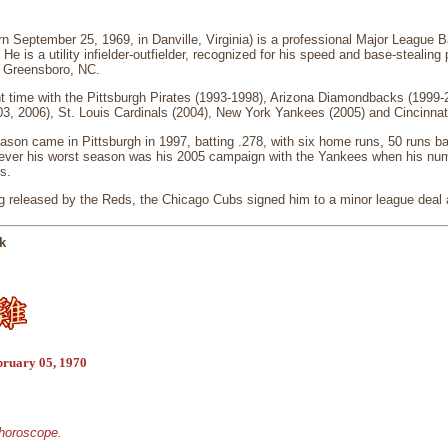
September 25, 1969, in Danville, Virginia) is a professional Major League Bas
He is a utility infielder-outfielder, recognized for his speed and base-steali
n Greensboro, NC.
time with the Pittsburgh Pirates (1993-1998), Arizona Diamondbacks (1999-2
3, 2006), St. Louis Cardinals (2004), New York Yankees (2005) and Cincinnat
on came in Pittsburgh in 1997, batting .278, with six home runs, 50 runs ba
ever his worst season was his 2005 campaign with the Yankees when his num
s.
ng released by the Reds, the Chicago Cubs signed him to a minor league deal
k
bruary 05, 1970
 horoscope.