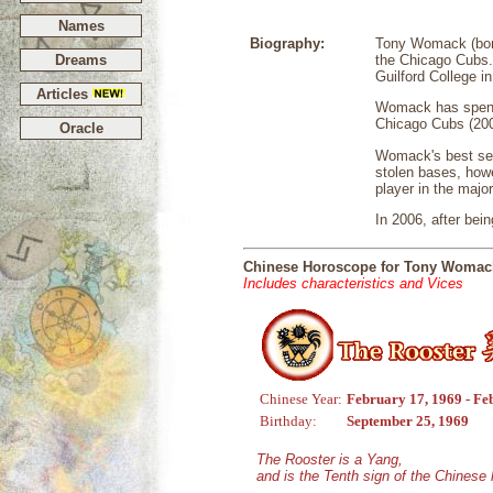
Names
Biography:
Tony Womack (born 
Dreams
the Chicago Cubs. 
Guilford College i
Articles
Womack has spent 
Chicago Cubs (200
Oracle
Womack's best seas
stolen bases, how
player in the major
In 2006, after bei
Chinese Horoscope for Tony Womac
Includes characteristics and Vices
Chinese Year:
February 17, 1969 - Fe
Birthday:
September 25, 1969
The Rooster is a Yang,
and is the Tenth sign of the Chinese