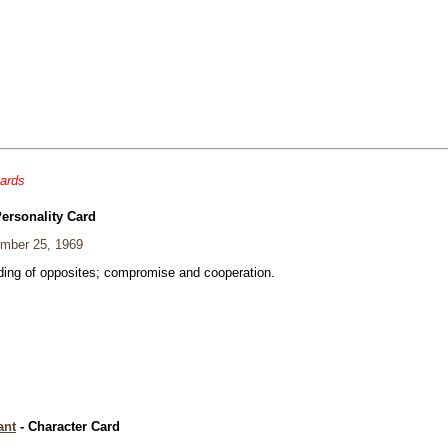
cards
Personality Card
mber 25, 1969
ding of opposites; compromise and cooperation.
ant
- Character Card