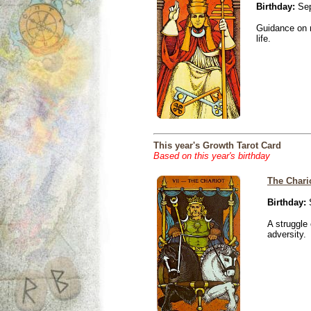
Birthday:
Sep
Guidance on r
life.
This year's Growth Tarot Card
Based on this year's birthday
The Chari
Birthday:
S
A struggle 
adversity.