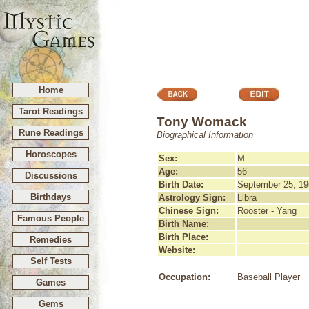
Home
Tarot Readings
Tony Womack
Rune Readings
Biographical Information
Horoscopes
Sex:
M
Age:
56
Discussions
Birth Date:
September 25, 19
Birthdays
Astrology Sign:
Libra
Chinese Sign:
Rooster - Yang
Famous People
Birth Name:
Birth Place:
Remedies
Website:
Self Tests
Occupation:
Baseball Player
Games
Gems