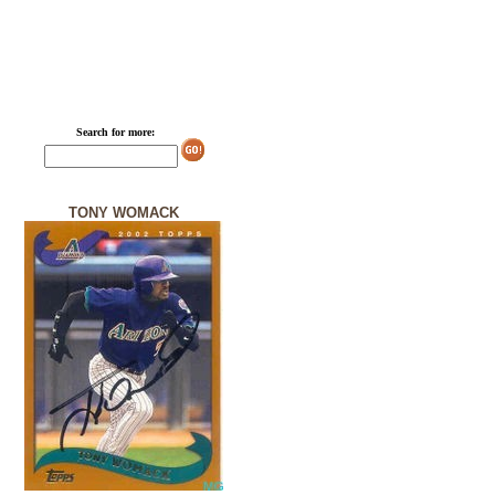
Search for more:
TONY WOMACK