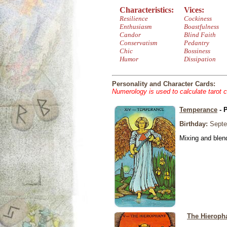
Characteristics:
Vices:
Resilience
Cockiness
Enthusiasm
Boastfulness
Candor
Blind Faith
Conservatism
Pedantry
Chic
Bossiness
Humor
Dissipation
Personality and Character Cards:
Numerology is used to calculate tarot 
Temperance
- 
Birthday:
Septe
Mixing and blen
The Hieroph