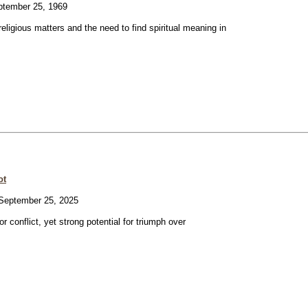
tember 25, 1969
eligious matters and the need to find spiritual meaning in
ot
eptember 25, 2025
or conflict, yet strong potential for triumph over