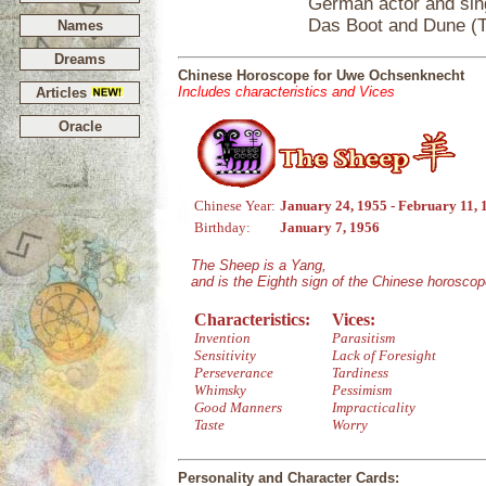
German actor and sing
Das Boot and Dune (T
Names
Dreams
Chinese Horoscope for Uwe Ochsenknecht
Includes characteristics and Vices
Articles
Oracle
Chinese Year:
January 24, 1955 - February 11, 
Birthday:
January 7, 1956
The Sheep is a Yang,
and is the Eighth sign of the Chinese horoscop
Characteristics:
Vices:
Invention
Parasitism
Sensitivity
Lack of Foresight
Perseverance
Tardiness
Whimsky
Pessimism
Good Manners
Impracticality
Taste
Worry
Personality and Character Cards: