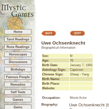
Home
Tarot Readings
Uwe Ochsenknecht
Rune Readings
Biographical Information
Horoscopes
Sex:
M
Age:
70
Discussions
Birth Date:
January 7, 1956
Birthdays
Astrology Sign:
Capricron
Chinese Sign:
Sheep - Yang
Famous People
Birth Name:
Birth Place:
Remedies
Website:
Self Tests
Occupation:
Movie Actor
Games
Biography:
Uwe Ochsenknecht (bo
Gems