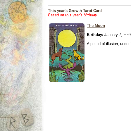
This year's Growth Tarot Card
Based on this year's birthday
The Moon
Birthday:
January 7, 202
A period of illusion, uncer