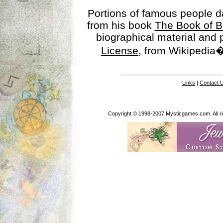
Portions of famous people 
from his book
The Book of B
biographical material and
License
, from Wikipedia�
Links
|
Contact 
Copyright © 1998-2007 Mysticgames.com. All rig