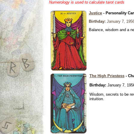
Numerology is used to calculate tarot cards
Justice
- Personality Ca
Birthday:
January 7, 195
Balance, wisdom and a need
The High Priestess
- Ch
Birthday:
January 7, 195
Wisdom, secrets to be re
intuition.