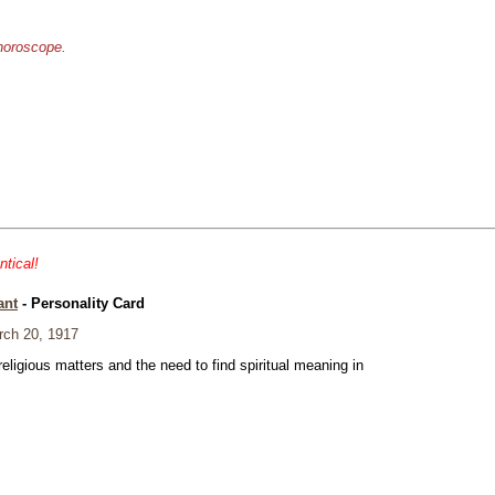
 horoscope.
ntical!
ant
- Personality Card
ch 20, 1917
eligious matters and the need to find spiritual meaning in