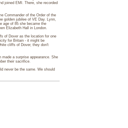
and joined EMI. There, she recorded
ame Commander of the Order of the
e golden jubilee of VE Day. Lynn,
the age of 85 she became the
een Elizabeth Hall in London.
fs of Dover as the location for one
ity for Britain - it might be
hite cliffs of Dover, they don't
nn made a surprise appearance. She
er their sacrifice.
uld never be the same. We should