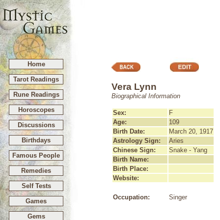
Home
Tarot Readings
Vera Lynn
Rune Readings
Biographical Information
Horoscopes
Sex:
F
Age:
109
Discussions
Birth Date:
March 20, 1917
Birthdays
Astrology Sign:
Aries
Chinese Sign:
Snake - Yang
Famous People
Birth Name:
Birth Place:
Remedies
Website:
Self Tests
Occupation:
Singer
Games
Gems