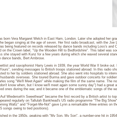
s born Vera Margaret Welch in East Ham, London. Later she adopted her gr
e began singing at the age of seven. Her first radio broadcast, with the Jo
was being featured on records released by dance bands including Loss's and 
ord on the Crown label, "Up the Wooden Hill to Bedfordshire". This label was 
oss she stayed with Kunz for a few years during which she waxed several stan
ish dance bands, Bert Ambrose.
nettist and saxophonist Harry Lewis in 1939, the year World War II broke out.
 Yours", sending messages to British troops stationed abroad. In this radio s
ed to her by soldiers stationed abroad. She also went into hospitals to int
 husbands overseas. She toured Burma and gave outdoor concerts for soldier
les song "We'll Meet Again" while making the film of the same name. The nost
 don't know when, but I know we'll meet again some sunny day") had a great 
ed ones during the war, and it became one of the emblematic songs of the wa
 "Auf Wiederseh'n Sweetheart" became the first record by a British artist to to
peared regularly on Tallulah Bankhead's US radio programme "The Big Show"
ming Waltz" and "Forget-Me-Not" gave Lynn a remarkable three entries on the
5 songs owing to tied positions).
rished in the 1950s, peaking with "My Son, My Son", a number-one hit in 1954