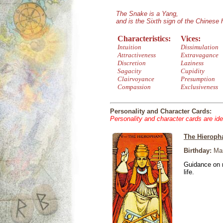
The Snake is a Yang,
and is the Sixth sign of the Chinese
Characteristics:
Vices:
Intuition
Dissimulation
Attractiveness
Extravagance
Discretion
Laziness
Sagacity
Cupidity
Clairvoyance
Presumption
Compassion
Exclusiveness
Personality and Character Cards:
Personality and character cards are ide
The Hieroph
Birthday:
Mar
Guidance on r
life.