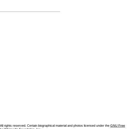
ll rights reserved. Certain biographical material and photos licensed under the
GNU Free