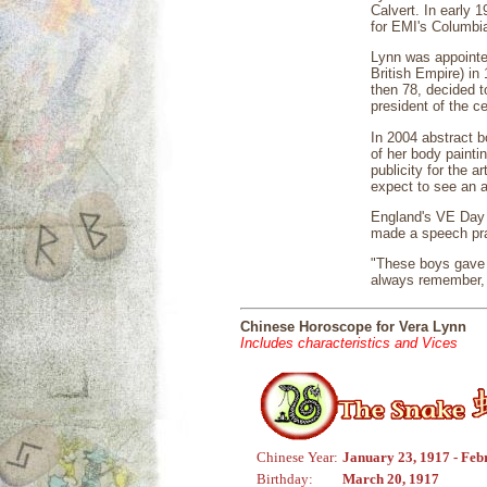
Calvert. In early 
for EMI's Columb
Lynn was appointe
British Empire) i
then 78, decided t
president of the c
In 2004 abstract b
of her body paintin
publicity for the a
expect to see an a
England's VE Day 
made a speech prai
"These boys gave 
always remember, 
Chinese Horoscope for Vera Lynn
Includes characteristics and Vices
Chinese Year:
January 23, 1917 - Feb
Birthday:
March 20, 1917