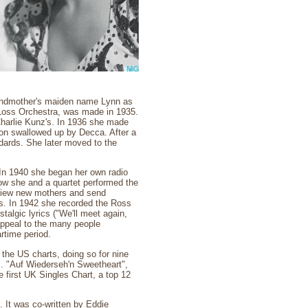
andmother's maiden name Lynn as
e Loss Orchestra, was made in 1935.
Charlie Kunz's. In 1936 she made
soon swallowed up by Decca. After a
dards. She later moved to the
 In 1940 she began her own radio
how she and a quartet performed the
erview new mothers and send
s. In 1942 she recorded the Ross
algic lyrics ("We'll meet again,
appeal to the many people
rtime period.
p the US charts, doing so for nine
. "Auf Wiederseh'n Sweetheart",
 first UK Singles Chart, a top 12
. It was co-written by Eddie