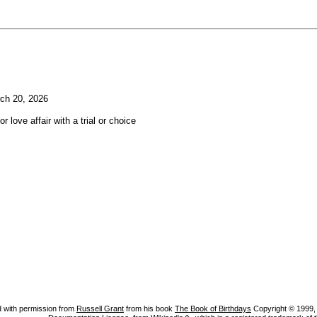
ch 20, 2026
or love affair with a trial or choice
 with permission from
Russell Grant
from his book
The Book of Birthdays
Copyright © 1999, A