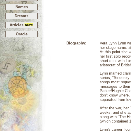
Names
Dreams
Articles
Oracle
Biography:
Vera Lynn Lynn wa
her stage name. Sh
At this point she 
her first solo rec
short stint with L
aristocrat of Brit
Lynn married clari
series, "Sincerely
songs most request
messages to their
Parker/Hughie Char
don't know where,
separated from lov
After the war, her
weeks, and she ap
along with "The Ho
(which contained 1
Lynn's career flou