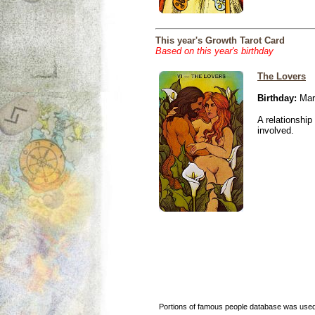
This year's Growth Tarot Card
Based on this year's birthday
The Lovers
Birthday:
Mar
A relationship 
involved.
Portions of famous people database was used