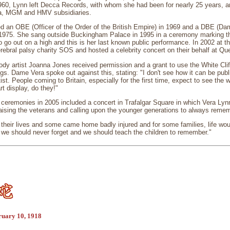
1960, Lynn left Decca Records, with whom she had been for nearly 25 years, 
ia, MGM and HMV subsidiaries.
d an OBE (Officer of the Order of the British Empire) in 1969 and a DBE (D
n 1975. She sang outside Buckingham Palace in 1995 in a ceremony marking th
o go out on a high and this is her last known public performance. In 2002 at 
erebral palsy charity SOS and hosted a celebrity concert on their behalf at Qu
ody artist Joanna Jones received permission and a grant to use the White Clif
gs. Dame Vera spoke out against this, stating: "I don't see how it can be public
rtist. People coming to Britain, especially for the first time, expect to see the w
rt display, do they!"
ceremonies in 2005 included a concert in Trafalgar Square in which Vera Ly
sing the veterans and calling upon the younger generations to always rememb
their lives and some came home badly injured and for some families, life wo
we should never forget and we should teach the children to remember."
ruary 10, 1918