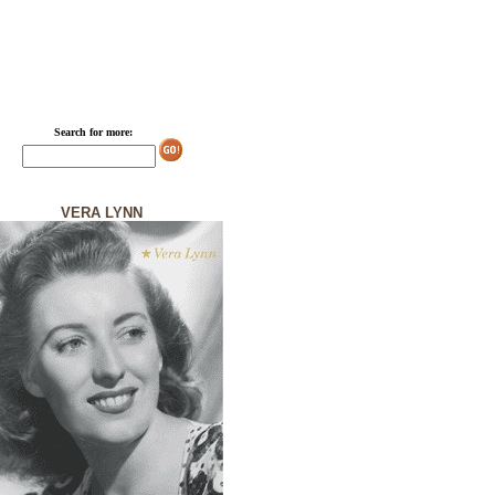
Search for more:
VERA LYNN