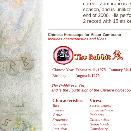
career. Zambrano is e
season, and is unlikel
end of 2006. His perf
2 record with 15 strik
Chinese Horoscope for Victor Zambrano
Includes characteristics and Vices
Chinese Year:
February 11, 1975 - January 30, 
Birthday:
August 6, 1975
The Rabbit is a Yin,
and is the Fourth sign of the Chinese horoscop
Characteristics:
Vices:
Tact
Secretiveness
Finesse
Squeamishness
Virtue
Pedantry
Prudence
Dilettantism
Longevity
Hypochondria
Ambition
Complexity