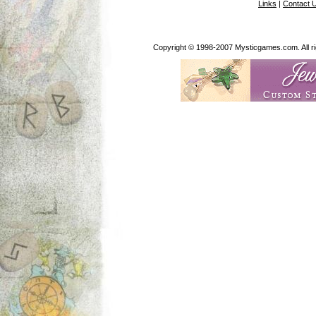
Links
|
Contact 
Copyright © 1998-2007 Mysticgames.com. All rig