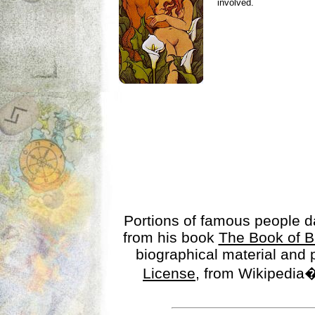
involved.
Portions of famous people 
from his book
The Book of B
biographical material and
License
, from Wikipedia�