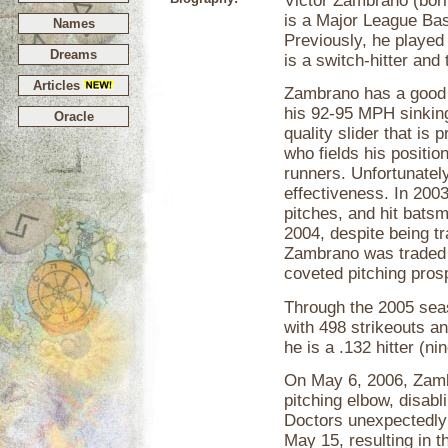
Victor Zambrano (born
is a Major League Bas
Names
Previously, he played
Dreams
is a switch-hitter and
Articles
Zambrano has a good r
his 92-95 MPH sinking
Oracle
quality slider that is 
who fields his positio
runners. Unfortunately
effectiveness. In 200
pitches, and hit batsm
2004, despite being t
Zambrano was traded t
coveted pitching pros
Through the 2005 sea
with 498 strikeouts an
he is a .132 hitter (n
On May 6, 2006, Zambr
pitching elbow, disabl
Doctors unexpectedly 
May 15, resulting in 