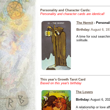
Personality and Character Cards:
Personality and character cards are identical!
The Hermit
- Personal
Birthday:
August 6, 19
A time for soul searchi
solitude.
This year's Growth Tarot Card
Based on this year's birthday
The Lovers
Birthday:
August 6, 20
A relationship or love aff