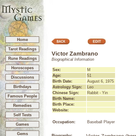
Home
Tarot Readings
Victor Zambrano
Rune Readings
Biographical Information
Horoscopes
Sex:
M
Age:
51
Discussions
Birth Date:
August 6, 1975
Birthdays
Astrology Sign:
Leo
Chinese Sign:
Rabbit - Yin
Famous People
Birth Name:
Birth Place:
Remedies
Website:
Self Tests
Occupation:
Baseball Player
Games
Gems
Biography: