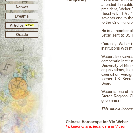
Biography:
Vin Weber John Vi
attended the publi
Names
president, Weber 
Boschwitz, 1977-1
Dreams
seventh and to th
to the One Hundred
Articles
He is a member of
Oracle
Letter sent to US P
Currently, Weber i
institutions with 
Weber also serves
democratic institu
University of Minn
organizations, inc
Council on Foreign
former U.S. Secret
Board.
Weber is one of t
States Regional Ch
government.
This article incor
Chinese Horoscope for Vin Weber
Includes characteristics and Vices