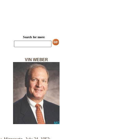
Search for more:
VIN WEBER