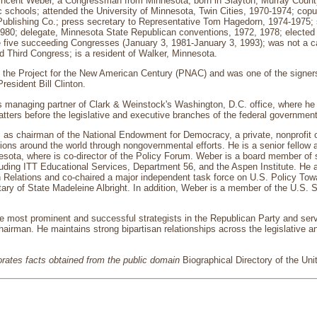
ncent Weber, a Congressman from Minnesota; born in Slayton, Murray County
c schools; attended the University of Minnesota, Twin Cities, 1970-1974; cop
Publishing Co.; press secretary to Representative Tom Hagedorn, 1974-1975; 
980; delegate, Minnesota State Republican conventions, 1972, 1978; elected 
e five succeeding Congresses (January 3, 1981-January 3, 1993); was not a ca
 Third Congress; is a resident of Walker, Minnesota.
 the Project for the New American Century (PNAC) and was one of the signer
resident Bill Clinton.
s managing partner of Clark & Weinstock's Washington, D.C. office, where he 
matters before the legislative and executive branches of the federal government
 as chairman of the National Endowment for Democracy, a private, nonprofit o
tions around the world through nongovernmental efforts. He is a senior fellow 
esota, where is co-director of the Policy Forum. Weber is a board member of s
luding ITT Educational Services, Department 56, and the Aspen Institute. He 
 Relations and co-chaired a major independent task force on U.S. Policy Tow
ary of State Madeleine Albright. In addition, Weber is a member of the U.S. 
he most prominent and successful strategists in the Republican Party and se
airman. He maintains strong bipartisan relationships across the legislative 
porates facts obtained from the public domain
Biographical Directory of the Un