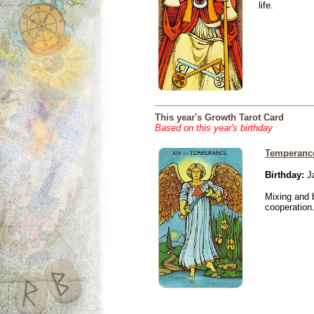
life.
This year's Growth Tarot Card
Based on this year's birthday
Temperanc
Birthday:
Ja
Mixing and 
cooperation