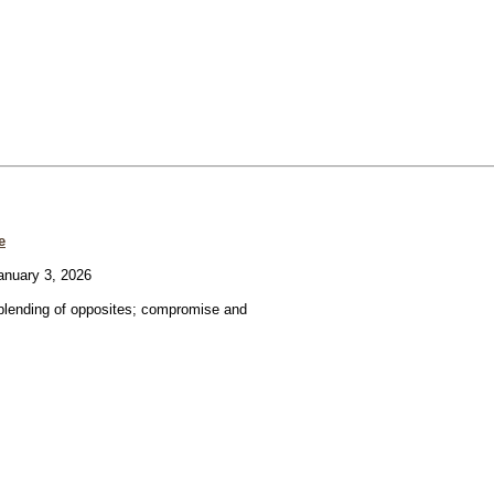
e
nuary 3, 2026
blending of opposites; compromise and
.