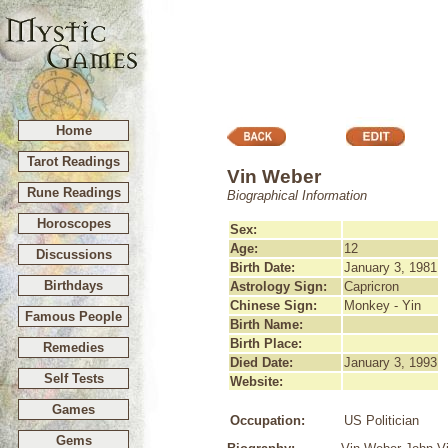
Home
Tarot Readings
Vin Weber
Rune Readings
Biographical Information
Horoscopes
Sex:
Age:
12
Discussions
Birth Date:
January 3, 1981
Birthdays
Astrology Sign:
Capricron
Chinese Sign:
Monkey - Yin
Famous People
Birth Name:
Birth Place:
Remedies
Died Date:
January 3, 1993
Self Tests
Website:
Games
Occupation:
US Politician
Gems