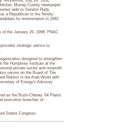
, Minnesota, July 24, 1952;
ublisher, Murray County newspaper;
senior aide to Senator Rudy
as a Republican to the Ninety-
ndidate for renomination in 1992
s of the January 26, 1998, PNAC
provides strategic advice to
.
rganization designed to strengthen
at the Humphrey Institute at the
everal private sector and nonprofit
also serves on the Board of The
ard Reform in the Arab World with
Secretary of Energy's Advisory
rved as the Bush-Cheney '04 Plains
and executive branches of
ited States Congress
.