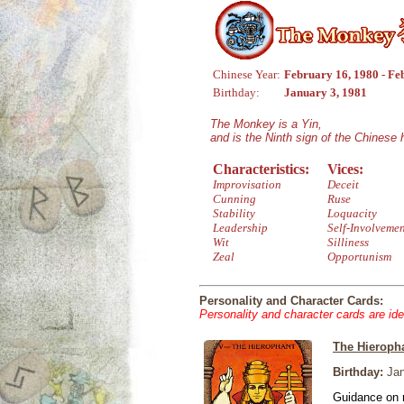
Chinese Year:
February 16, 1980 - Fe
Birthday:
January 3, 1981
The Monkey is a Yin,
and is the Ninth sign of the Chinese
Characteristics:
Vices:
Improvisation
Deceit
Cunning
Ruse
Stability
Loquacity
Leadership
Self-Involveme
Wit
Silliness
Zeal
Opportunism
Personality and Character Cards:
Personality and character cards are ide
The Hieroph
Birthday:
Jan
Guidance on r