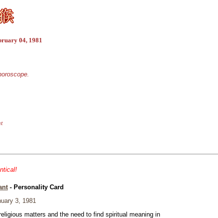
bruary 04, 1981
 horoscope.
nt
ntical!
ant
- Personality Card
uary 3, 1981
eligious matters and the need to find spiritual meaning in