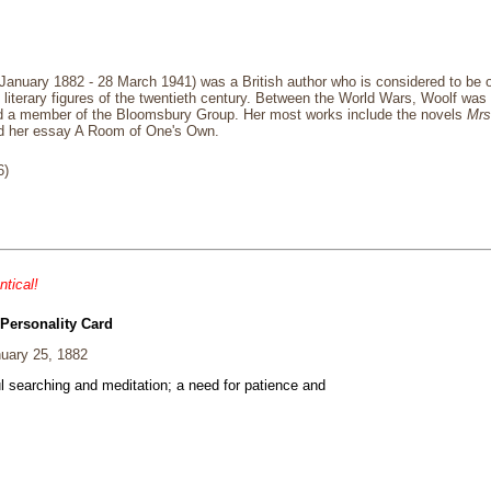
 January 1882 - 28 March 1941) was a British author who is considered to be 
 literary figures of the twentieth century. Between the World Wars, Woolf was 
and a member of the Bloomsbury Group. Her most works include the novels
Mrs
d her essay A Room of One's Own.
6)
ntical!
 Personality Card
uary 25, 1882
ul searching and meditation; a need for patience and