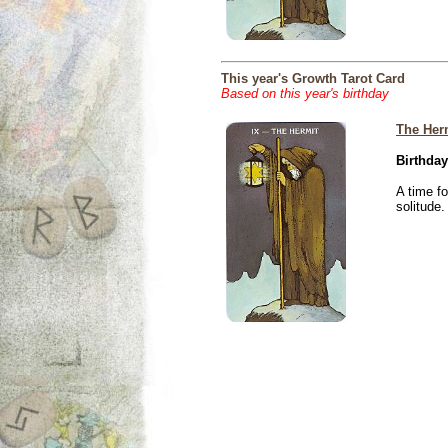
This year's Growth Tarot Card
Based on this year's birthday
The Her
Birthday
A time f
solitude.