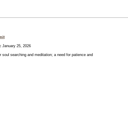
mit
:
January 25, 2026
or soul searching and meditation; a need for patience and