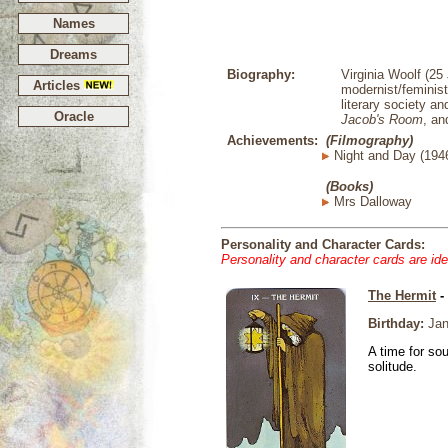
Names
Dreams
Biography:
Virginia Woolf (25
Articles
modernist/feminist
literary society 
Oracle
Jacob's Room
, an
Achievements:
(Filmography)
Night and Day (194
(Books)
Mrs Dalloway
Personality and Character Cards:
Personality and character cards are ide
The Hermit
-
Birthday:
Jan
A time for so
solitude.