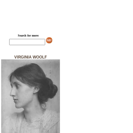
Search for more:
VIRGINIA WOOLF