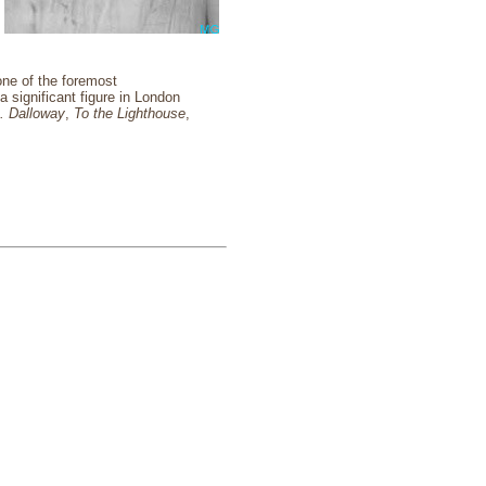
one of the foremost
a significant figure in London
. Dalloway
,
To the Lighthouse
,