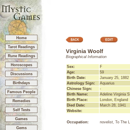
Home
Tarot Readings
Virginia Woolf
Rune Readings
Biographical Information
Horoscopes
Sex:
F
Age:
59
Discussions
Birth Date:
January 25, 1882
Birthdays
Astrology Sign:
Aquarius
Chinese Sign:
-
Famous People
Birth Name:
Adeline Virginia 
Birth Place:
London, England
Remedies
Died Date:
March 28, 1941
Self Tests
Website:
Games
Occupation:
novelist, To The 
Gems