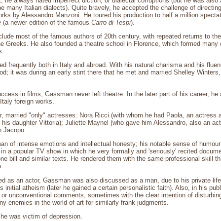
t, he always hated imperfect diction, or dialectal corruptions (but he was also
e many Italian dialects). Quite bravely, he accepted the challenge of directin
rks by Alessandro Manzoni. He toured his production to half a million spectat
e
(a newer edition of the famous
Carro di Tespi
).
clude most of the famous authors of 20th century, with repeated returns to th
e Greeks. He also founded a theatre school in Florence, which formed many o
s.
d frequently both in Italy and abroad. With his natural charisma and his flu
ood; it was during an early stint there that he met and married Shelley Winters
ccess in films, Gassman never left theatre. In the later part of his career, he 
 Italy foreign works.
 married "only" actresses: Nora Ricci (with whom he had Paola, an actress an
 his daughter Vittoria); Juliette Maynel (who gave him Alessandro, also an ac
n Jacopo.
of intense emotions and intellectual honesty; his notable sense of humour a
 in a popular TV show in which he very formally and 'seriously' recited docum
one bill and similar texts. He rendered them with the same professional skill 
.
d as an actor, Gassman was also discussed as a man, due to his private life 
 initial atheism (later he gained a certain personalistic faith). Also, in his p
l or unconventional comments, sometimes with the clear intention of disturbing
y enemies in the world of art for similarly frank judgments.
s he was victim of depression.