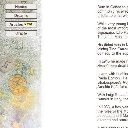
Names
Born in Genoa to 
commonly recalled 
Dreams
productions as we
While very young 
Articles
of the most import
Squarzina, Elio Pa
Oracle
Tedeschi, Monica 
His debut was in M
joining Tino Carra
comedy to the soph
In 1946 he made h
Riso Amaro
displa
It was with Luchi
Paola Borboni. He
Shakespeare's
Ro
Arnoldo Foà, for 
With Luigi Squarz
Hamlet
in Italy, t
In 1956, a key ye
the roles of the Moo
success and Il Ma
directed and starr