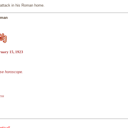
t attack in his Roman home.
ssman
ruary 15, 1923
ese horoscope.
ess
ntical!