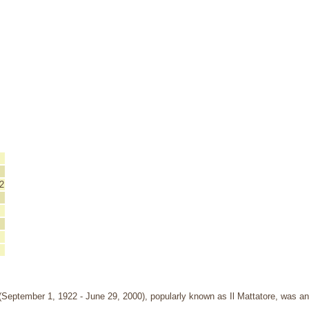
2
September 1, 1922 - June 29, 2000), popularly known as Il Mattatore, was an I