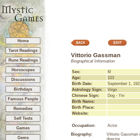
Home
Tarot Readings
Vittorio Gassman
Rune Readings
Biographical Information
Horoscopes
Sex:
M
Age:
103
Discussions
Birth Date:
September 1, 192
Birthdays
Astrology Sign:
Virgo
Chinese Sign:
Dog - Yin
Famous People
Birth Name:
Birth Place:
Remedies
Website:
Self Tests
Occupation:
Actor
Games
Biography:
Vittorio Gassman (
Gems
director.