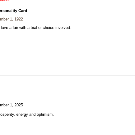
ersonality Card
mber 1, 1922
 love affair with a trial or choice involved.
mber 1, 2025
rosperity, energy and optimism.