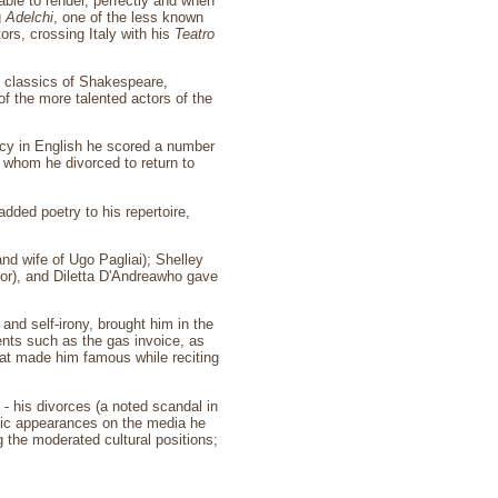
 able to render, perfectly and when
g
Adelchi
, one of the less known
ors, crossing Italy with his
Teatro
e classics of Shakespeare,
f the more talented actors of the
ency in English he scored a number
, whom he divorced to return to
added poetry to his repertoire,
d wife of Ugo Pagliai); Shelley
tor), and Diletta D'Andreawho gave
nd self-irony, brought him in the
ents such as the gas invoice, as
that made him famous while reciting
- his divorces (a noted scandal in
ublic appearances on the media he
 the moderated cultural positions;