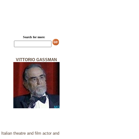
Search for more:
VITTORIO GASSMAN
talian theatre and film actor and