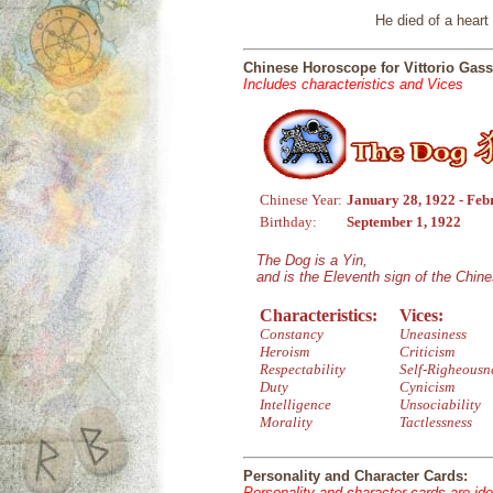
He died of a hear
Chinese Horoscope for Vittorio Ga
Includes characteristics and Vices
Chinese Year:
January 28, 1922 - Feb
Birthday:
September 1, 1922
The Dog is a Yin,
and is the Eleventh sign of the Chin
Characteristics:
Vices:
Constancy
Uneasiness
Heroism
Criticism
Respectability
Self-Righeousn
Duty
Cynicism
Intelligence
Unsociability
Morality
Tactlessness
Personality and Character Cards:
Personality and character cards are ide