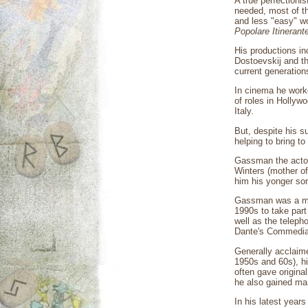
A true perfectionis
needed, most of th
and less "easy" wo
Popolare Itinerant
His productions in
Dostoevskij and th
current generation
In cinema he worke
of roles in Hollyw
Italy.
But, despite his su
helping to bring to
Gassman the actor,
Winters (mother of
him his yonger so
Gassman was a man 
1990s to take part
well as the teleph
Dante's Commedia
Generally acclaime
1950s and 60s), his
often gave origina
he also gained man
In his latest year