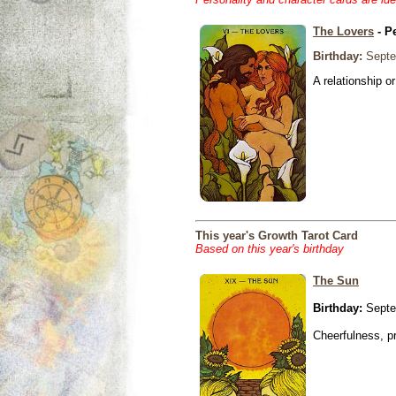
The Lovers
- P
Birthday:
Septe
A relationship or
This year's Growth Tarot Card
Based on this year's birthday
The Sun
Birthday:
Septe
Cheerfulness, p