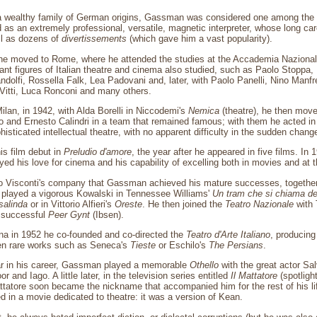
a wealthy family of German origins, Gassman was considered one among the be
as an extremely professional, versatile, magnetic interpreter, whose long car
ll as dozens of
divertissements
(which gave him a vast popularity).
he moved to Rome, where he attended the studies at the Accademia Naziona
ant figures of Italian theatre and cinema also studied, such as Paolo Stoppa, R
ndolfi, Rossella Falk, Lea Padovani and, later, with Paolo Panelli, Nino Manfre
Vitti, Luca Ronconi and many others.
ilan, in 1942, with Alda Borelli in Niccodemi's
Nemica
(theatre), he then mov
ro and Ernesto Calindri in a team that remained famous; with them he acted in
isticated intellectual theatre, with no apparent difficulty in the sudden chang
is film debut in
Preludio d'amore
, the year after he appeared in five films. In 
yed his love for cinema and his capability of excelling both in movies and at t
no Visconti's company that Gassman achieved his mature successes, together
 played a vigorous Kowalski in Tennessee Williams'
Un tram che si chiama de
salinda
or in Vittorio Alfieri's
Oreste
. He then joined the
Teatro Nazionale
with 
a successful
Peer Gynt
(Ibsen).
ina in 1952 he co-founded and co-directed the
Teatro d'Arte Italiano
, producing
hen rare works such as Seneca's
Tieste
or Eschilo's
The Persians
.
ar in his career, Gassman played a memorable
Othello
with the great actor S
r and Iago. A little later, in the television series entitled
Il Mattatore
(spotligh
ttatore soon became the nickname that accompanied him for the rest of his l
ed in a movie dedicated to theatre: it was a version of Kean.