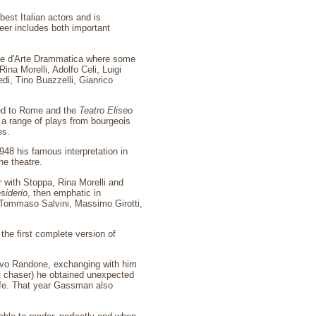
st Italian actors and is
eer includes both important
le d'Arte Drammatica where some
ina Morelli, Adolfo Celi, Luigi
di, Tino Buazzelli, Gianrico
ed to Rome and the
Teatro Eliseo
 a range of plays from bourgeois
es.
1948 his famous interpretation in
he theatre.
 with Stoppa, Rina Morelli and
siderio
, then emphatic in
Tommaso Salvini, Massimo Girotti,
 the first complete version of
alvo Randone, exchanging with him
t chaser) he obtained unexpected
ife. That year Gassman also