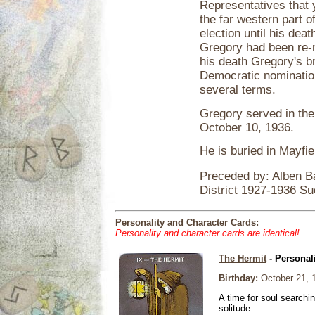
Representatives that 
the far western part o
election until his dea
Gregory had been re-
his death Gregory's b
Democratic nomination;
several terms.
Gregory served in the
October 10, 1936.
He is buried in Mayfi
Preceded by: Alben B
District 1927-1936 S
Personality and Character Cards:
Personality and character cards are identical!
The Hermit
- Personal
Birthday:
October 21, 
A time for soul searchi
solitude.