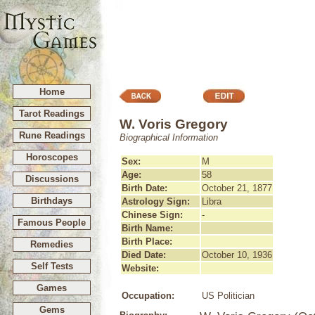
Home
Tarot Readings
W. Voris Gregory
Rune Readings
Biographical Information
Horoscopes
Sex:
M
Age:
58
Discussions
Birth Date:
October 21, 1877
Birthdays
Astrology Sign:
Libra
Chinese Sign:
-
Famous People
Birth Name:
Birth Place:
Remedies
Died Date:
October 10, 1936
Self Tests
Website:
Games
Occupation:
US Politician
Gems