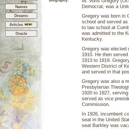
Biography:
W. Voris Gregory (Oct
Democrat, was a Unit
Names
Gregory was born in G
Dreams
school and served as 
Articles
to law school at Cum
was admitted to the Ke
Oracle
Kentucky.
Gregory was elected c
1910. He then served
1913 to 1919. Gregory
Western District of 
and served in that pos
Gregory was also a me
Presbyterian Theologi
1920 to 1927, serving
served as vice presid
Commission.
In 1926, incumbent c
seat in the United Sta
seat Barkley was vaca