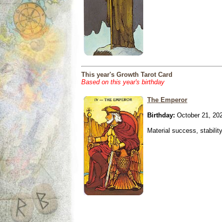
This year's Growth Tarot Card
Based on this year's birthday
The Emperor
Birthday:
October 21, 20
Material success, stabilit