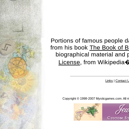
Portions of famous people 
from his book
The Book of B
biographical material and
License
, from Wikipedia�
Links
|
Contact 
Copyright © 1998-2007 Mysticgames.com. All rig