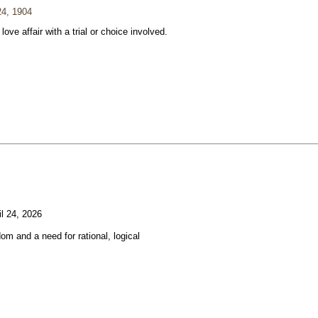
24, 1904
 love affair with a trial or choice involved.
l 24, 2026
om and a need for rational, logical