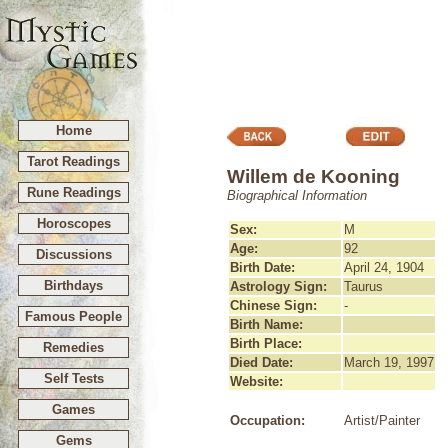
Home
Tarot Readings
Willem de Kooning
Rune Readings
Biographical Information
Horoscopes
Sex:
M
Age:
92
Discussions
Birth Date:
April 24, 1904
Birthdays
Astrology Sign:
Taurus
Chinese Sign:
-
Famous People
Birth Name:
Birth Place:
Remedies
Died Date:
March 19, 1997
Self Tests
Website:
Games
Occupation:
Artist/Painter
Gems