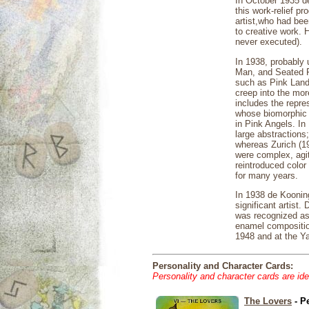
In October 1935 d
this work-relief p
artist,who had bee
to creative work. 
never executed).
In 1938, probably 
Man, and Seated Fi
such as Pink Lands
creep into the mor
includes the repr
whose biomorphic 
in Pink Angels. In
large abstractions
whereas Zurich (19
were complex, agit
reintroduced color
for many years.
In 1938 de Koonin
significant artist
was recognized as 
enamel composition
1948 and at the Ya
Personality and Character Cards:
Personality and character cards are ide
The Lovers
- P