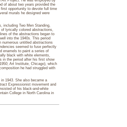
l Art Project. He was employed by
iod of about two years provided the
irst opportunity to devote full time
several murals he designed were
es, including Two Men Standing,
f lyrically colored abstractions,
ines of the abstractions began to
well into the 1940s. This period
 numerous untitled abstractions
endencies seemed to fuse perfectly
ld enamels to paint a series of
ally black with white elements,
in the period after his first show
950; Art Institute, Chicago), which
 composition he had struggled with
d in 1943. She also became a
Abstract Expressionist movement and
nsisted of his black-and-white
tain College in North Carolina in