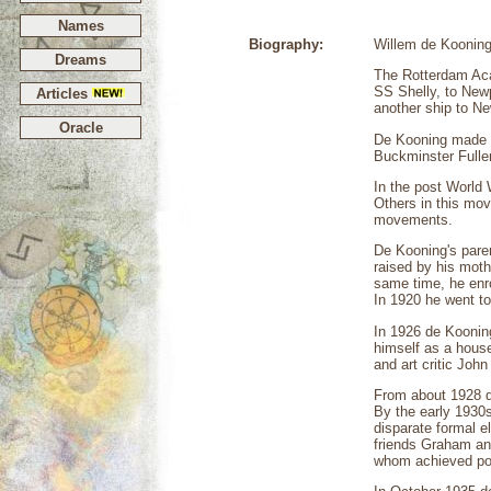
Names
Biography:
Willem de Kooning 
Dreams
The Rotterdam Aca
SS Shelly, to Newp
Articles
another ship to N
Oracle
De Kooning made hi
Buckminster Fuller
In the post World 
Others in this mov
movements.
De Kooning's pare
raised by his moth
same time, he enro
In 1920 he went to 
In 1926 de Koonin
himself as a house
and art critic Joh
From about 1928 de
By the early 1930
disparate formal e
friends Graham and
whom achieved pow