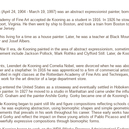
(April 24, 1904 - March 19, 1997) was an abstract expressionist painter, bor
demy of Fine Art accepted de Kooning as a student in 1916. In 1926 he stowed
ort, Virginia. He then went by ship to Boston, and took a train from Boston t
ew Jersey.
s living for a time as a house painter. Later, he was a teacher at Black Mou
 and Josef Albers.
War II era, de Kooning painted in the area of abstract expressionism, sometim
ement include Jackson Pollock, Mark Rothko and Clyfford Still. Later, de Koo
nts, Leendert de Kooning and Cornelia Nobel, were divorced when he was abou
er and a stepfather. In 1916 he was apprenticed to a firm of commercial artis
lled in night classes at the Rotterdam Academy of Fine Arts and Techniques, 
work for the art director of a large department store.
g entered the United States as a stowaway and eventually settled in Hoboke
 painter. In 1927 he moved to a studio in Manhattan and came under the influe
n D. Graham and the painter Arshile Gorky. Gorky became one of de Kooning's 
 Kooning began to paint still life and figure compositions reflecting schools 
s he was exploring abstraction, using biomorphic shapes and simple geometric
lements that prevails in his work throughout his career. These early works have
 Gorky and reflect the impact on these young artists of Pablo Picasso and th
erfully expressive compositions through biomorphic forms.