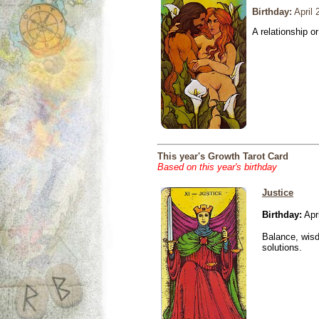
Birthday:
April 
A relationship or
This year's Growth Tarot Card
Based on this year's birthday
Justice
Birthday:
Apri
Balance, wisd
solutions.