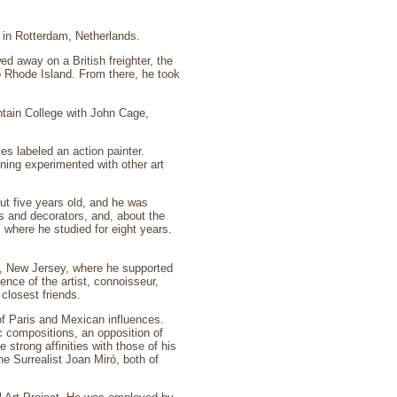
n in Rotterdam, Netherlands.
 away on a British freighter, the
o Rhode Island. From there, he took
ntain College with John Cage,
es labeled an action painter.
ning experimented with other art
t five years old, and he was
ts and decorators, and, about the
where he studied for eight years.
n, New Jersey, where he supported
nce of the artist, connoisseur,
closest friends.
of Paris and Mexican influences.
 compositions, an opposition of
 strong affinities with those of his
e Surrealist Joan Miró, both of