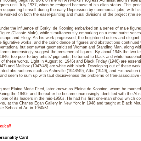
e Kooning began to work on the WPA (Works Progress Administration) Federa
rogram until July 1937, when he resigned because of his alien status. This per
n supporting himself during the early Depression by commercial jobs, with his f
He worked on both the easel-painting and mural divisions of the project (the 
under the influence of Gorky, de Kooning embarked on a series of male figur
gure (Classic Male), while simultaneously embarking on a more purist series o
cape and Elegy. As his work progressed, the heightened colors and elegant l
e figurative works, and the coincidence of figures and abstractions continued 
esentational but somewhat geometricized Woman and Standing Man, along with
forms increasingly suggest the presence of figures. By about 1945 the two t
 1946, too poor to buy artists' pigments, he turned to black and white househo
; of these works, Light in August (c. 1946) and Black Friday (1948) are essenti
47) and Mailbox (1947/48) are white with black. Developing out of these works 
ated abstractions such as Asheville (1948/49), Attic (1949), and Excavation (1
 and seem to sum up with taut decisiveness the problems of free-associative
g met Elaine Marie Fried, later known as Elaine de Kooning, whom he marrie
. During the 1940s and thereafter he became increasingly identified with the 
one of its leaders in the mid-1950s. He had his first one-man show, which co
s, at the Charles Egan Gallery in New York in 1948 and taught at Black Moun
le School of Art in 1950/51.
ntical!
ersonality Card