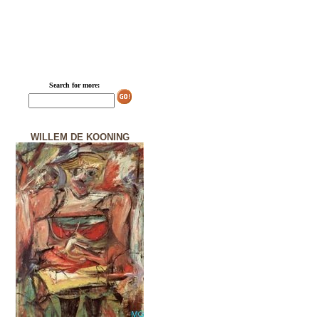
Search for more:
WILLEM DE KOONING