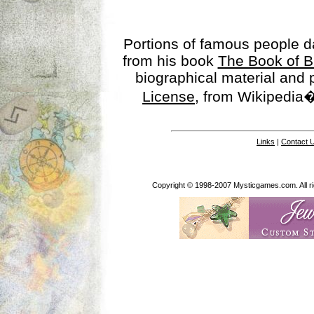
Portions of famous people 
from his book
The Book of B
biographical material and
License
, from Wikipedia�
Links
|
Contact 
Copyright © 1998-2007 Mysticgames.com. All rig