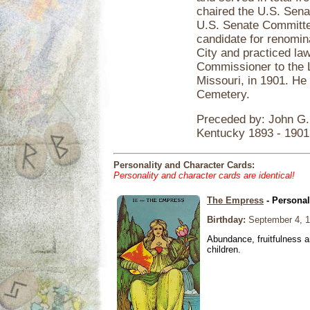
chaired the U.S. Sen
U.S. Senate Committe
candidate for renomin
City and practiced la
Commissioner to the L
Missouri, in 1901. He 
Cemetery.
Preceded by: John G. 
Kentucky 1893 - 1901
Personality and Character Cards:
Personality and character cards are identical!
The Empress
- Personal
Birthday:
September 4, 
Abundance, fruitfulness an
children.