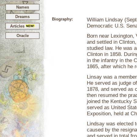
Names
Dreams
Biography:
William Lindsay (Sep
Democratic U.S. Sena
Articles
Born near Lexington, 
Oracle
and settled in Clinto
studied law. He was a
Clinton in 1858. Duri
in the infantry in the
1865, after which he r
Linsay was a member 
He served as judge of
1878, and served as c
then resumed the prac
joined the Kentucky S
served as United Sta
Exposition, held at Chi
Lindsay was elected to
caused by the resigna
and served in total f