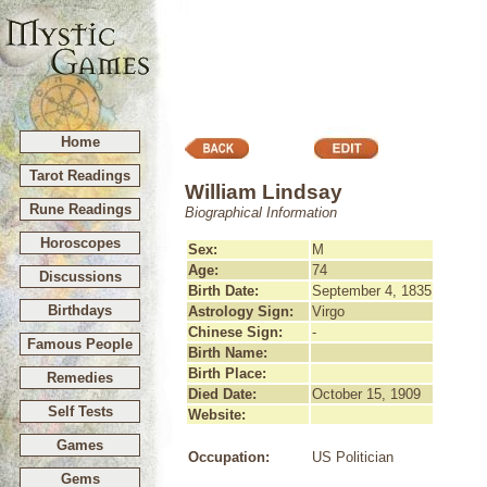
Home
Tarot Readings
William Lindsay
Rune Readings
Biographical Information
Horoscopes
Sex:
M
Age:
74
Discussions
Birth Date:
September 4, 1835
Birthdays
Astrology Sign:
Virgo
Chinese Sign:
-
Famous People
Birth Name:
Birth Place:
Remedies
Died Date:
October 15, 1909
Self Tests
Website:
Games
Occupation:
US Politician
Gems