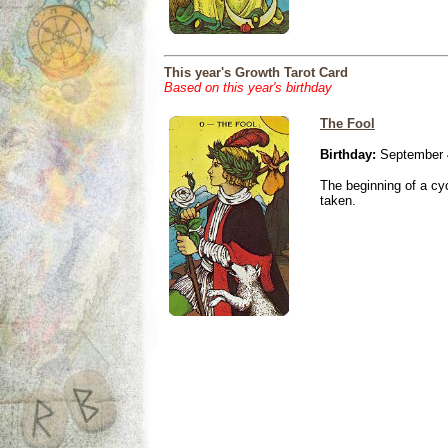
This year's Growth Tarot Card
Based on this year's birthday
The Fool
Birthday:
September 
The beginning of a cy
taken.