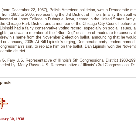
ki (born December 22, 1937), Polish-American politician, was a Democratic m
 from 1983 to 2005, representing the 3rd District of Illinois (mainly the sout
ducated at Loras College in Dubuque, Iowa, served in the United States Arm
 the Chicago Park District and a member of the Chicago City Council before e
ipinski had a fairly conservative voting record, especially on social issues, 
rights, and was a member of the "Blue Dog" coalition of moderate-to-conserv
hdrew his name from the November 2 election ballot, announcing that he would r
d on January, 2005. At Bill Lipinski's urging, Democratic party leaders named
congressman's son, to replace him on the ballot. Dan Lipinski won the Novembe
cratic district.
 G. Fary U.S. Representative of Illinois's 5th Congressional District 1983-1
eded by: Marty Russo U.S. Representative of Illinois's 3rd Congressional Di
pinski
nuary 30, 1938