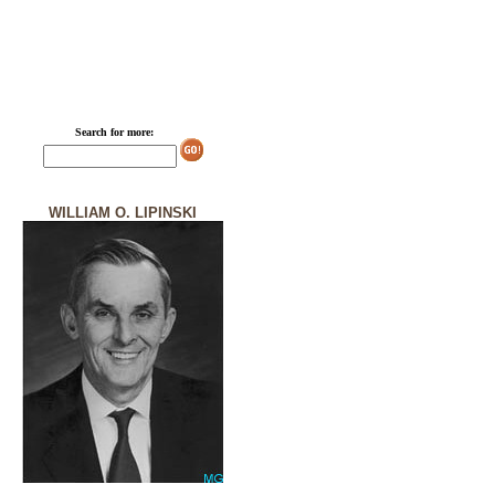
Search for more:
WILLIAM O. LIPINSKI