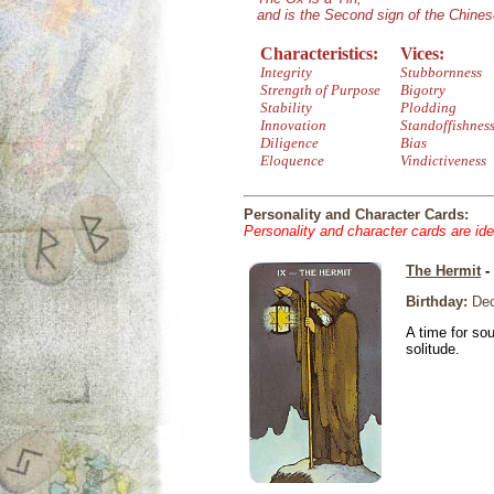
and is the Second sign of the Chine
Characteristics:
Vices:
Integrity
Stubbornness
Strength of Purpose
Bigotry
Stability
Plodding
Innovation
Standoffishnes
Diligence
Bias
Eloquence
Vindictiveness
Personality and Character Cards:
Personality and character cards are ide
The Hermit
-
Birthday:
Dec
A time for so
solitude.