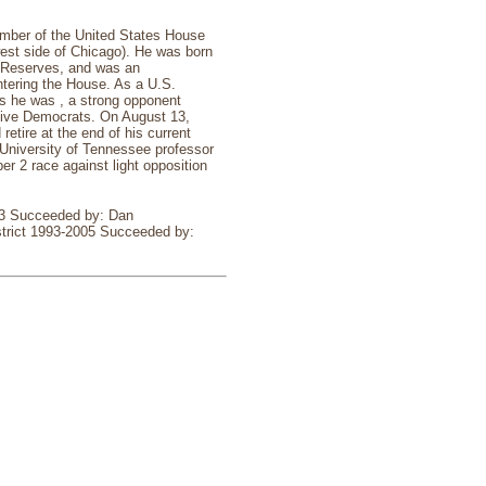
ember of the United States House
hwest side of Chicago). He was born
y Reserves, and was an
ntering the House. As a U.S.
as he was , a strong opponent
ative Democrats. On August 13,
etire at the end of his current
 University of Tennessee professor
r 2 race against light opposition
993 Succeeded by: Dan
strict 1993-2005 Succeeded by: