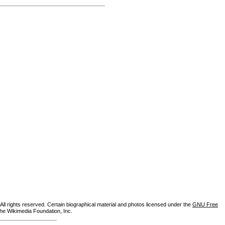
ll rights reserved. Certain biographical material and photos licensed under the
GNU Free
the Wikimedia Foundation, Inc.