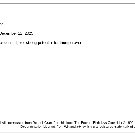
ot
ecember 22, 2025
or conflict, yet strong potential for triumph over
 with permission from
Russell Grant
from his book
The Book of Birthdays
Copyright © 1999, A
Documentation License
, from Wikipedia�, which is a registered trademark of 