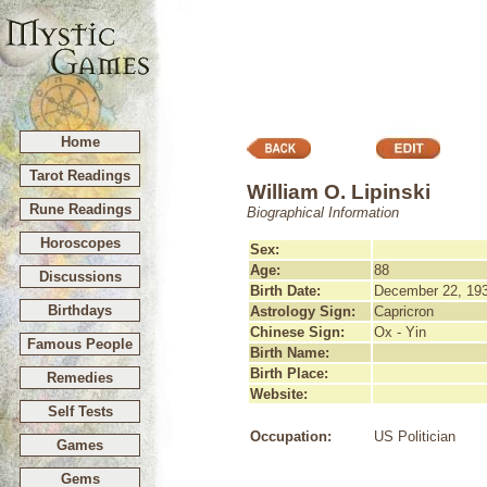
Home
Tarot Readings
William O. Lipinski
Rune Readings
Biographical Information
Horoscopes
Sex:
Age:
88
Discussions
Birth Date:
December 22, 19
Birthdays
Astrology Sign:
Capricron
Chinese Sign:
Ox - Yin
Famous People
Birth Name:
Birth Place:
Remedies
Website:
Self Tests
Occupation:
US Politician
Games
Gems