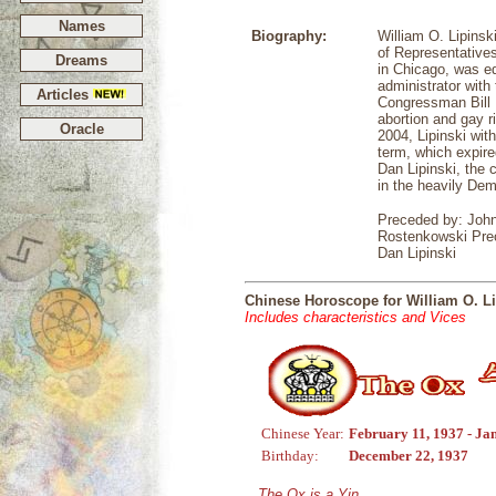
Names
Biography:
William O. Lipins
of Representatives
Dreams
in Chicago, was e
administrator with
Articles
Congressman Bill L
abortion and gay 
Oracle
2004, Lipinski wit
term, which expire
Dan Lipinski, the 
in the heavily Demo
Preceded by: John
Rostenkowski Prec
Dan Lipinski
Chinese Horoscope for William O. Li
Includes characteristics and Vices
Chinese Year:
February 11, 1937 - Ja
Birthday:
December 22, 1937
The Ox is a Yin,