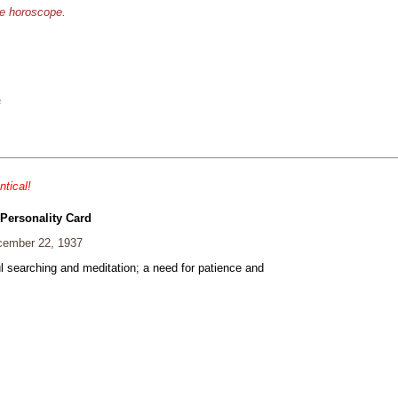
se horoscope.
s
ntical!
 Personality Card
ember 22, 1937
ul searching and meditation; a need for patience and