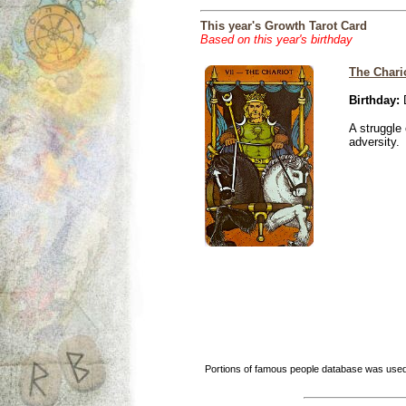
This year's Growth Tarot Card
Based on this year's birthday
The Chari
Birthday:
D
A struggle 
adversity.
Portions of famous people database was used