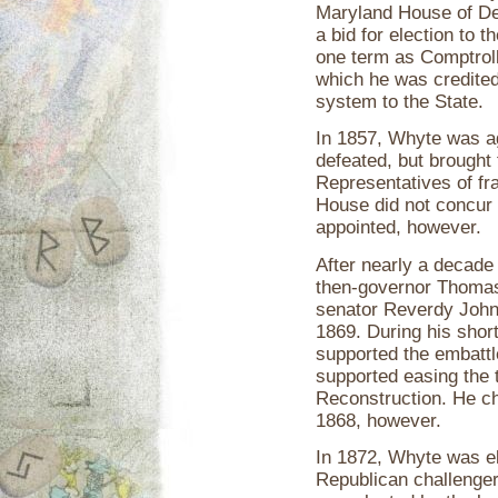
Maryland House of De
a bid for election to
one term as Comptroll
which he was credited 
system to the State.
In 1857, Whyte was a
defeated, but brought
Representatives of fr
House did not concur
appointed, however.
After nearly a decade
then-governor Thomas 
senator Reverdy John
1869. During his shor
supported the embatt
supported easing the 
Reconstruction. He cho
1868, however.
In 1872, Whyte was e
Republican challenger