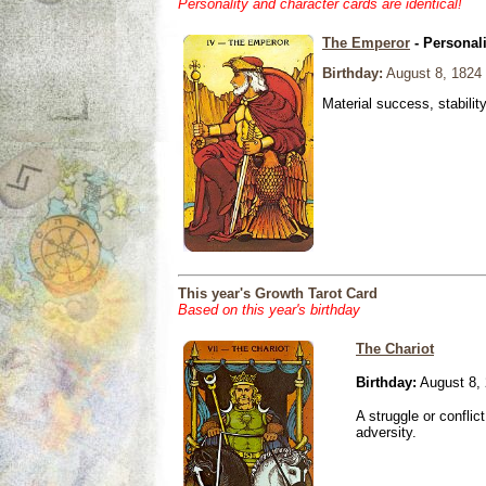
Personality and character cards are identical!
The Emperor
- Personal
Birthday:
August 8, 1824
Material success, stabilit
This year's Growth Tarot Card
Based on this year's birthday
The Chariot
Birthday:
August 8,
A struggle or conflic
adversity.