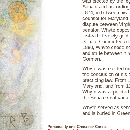
was elected by the le
Senate and accordingl
1874, in between his 
counsel for Maryland b
dispute between Virgi
senator, Whyte oppose
instead of solely gold
Senate Committee on P
1880, Whyte chose not 
and strife between him
Gorman.
Whyte was elected un
the conclusion of his
practicing law. From
Maryland, and from 19
Whyte was appointed b
the Senate seat vacan
Whyte served as senat
and is buried in Gre
Personality and Character Cards: