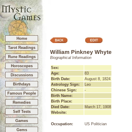
Home
Tarot Readings
William Pinkney Whyte
Rune Readings
Biographical Information
Horoscopes
Sex:
Age:
83
Discussions
Birth Date:
August 8, 1824
Birthdays
Astrology Sign:
Leo
Chinese Sign:
-
Famous People
Birth Name:
Birth Place:
Remedies
Died Date:
March 17, 1908
Self Tests
Website:
Games
Occupation:
US Politician
Gems