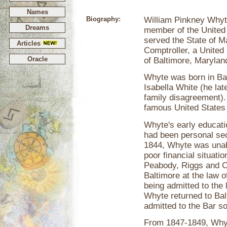
Names
Biography:
William Pinkney Whyt
Dreams
member of the United 
served the State of M
Articles
Comptroller, a United
Oracle
of Baltimore, Marylan
Whyte was born in Ba
Isabella White (he la
family disagreement).
famous United States p
Whyte's early educatio
had been personal se
1844, Whyte was unable
poor financial situati
Peabody, Riggs and Co
Baltimore at the law 
being admitted to the 
Whyte returned to Bal
admitted to the Bar so
From 1847-1849, Whyt