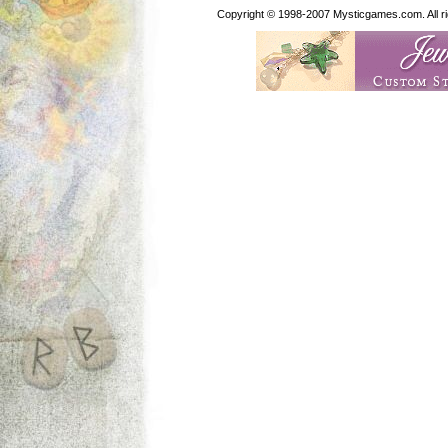
Copyright © 1998-2007 Mysticgames.com. All rig