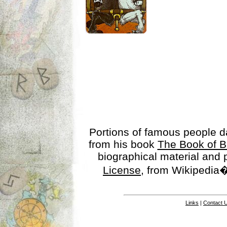
Portions of famous people 
from his book
The Book of B
biographical material and
License
, from Wikipedia�
Links
|
Contact 