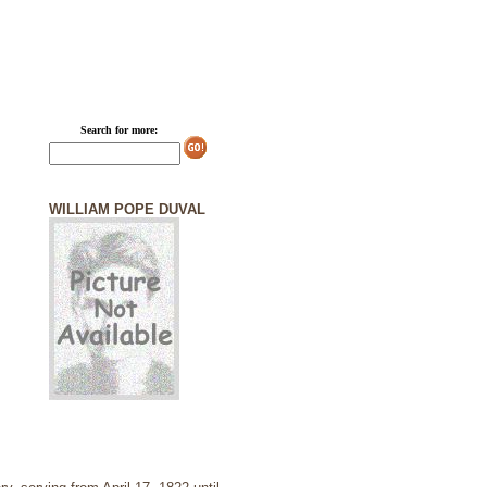
Search for more:
WILLIAM POPE DUVAL