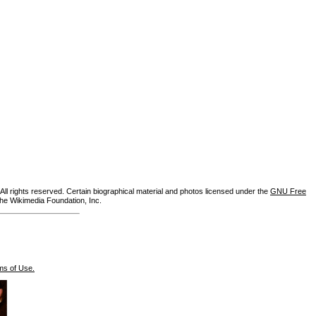
ll rights reserved. Certain biographical material and photos licensed under the
GNU Free
the Wikimedia Foundation, Inc.
ms of Use.