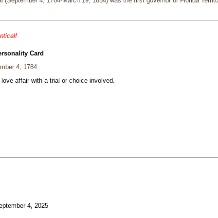
 (September 4, 1784-March 19, 1854) was the first governor of Florida Territor
ntical!
ersonality Card
mber 4, 1784
 love affair with a trial or choice involved.
ptember 4, 2025