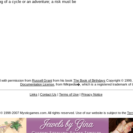
g of a cycle or an adventure; a risk must be
 with permission from
Russell Grant
from his book
The Book of Birthdays
Copyright © 1999, A
Documentation License
, from Wikipedia�, which is a registered trademark of 
Links
|
Contact Us
|
Terms of Use
|
Privacy Notice
 © 1998-2007 Mysticgames.com. All rights reserved. Use of our website is subject to the
Ter