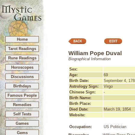
Home
Tarot Readings
William Pope Duval
Rune Readings
Biographical Information
Horoscopes
Sex:
Age:
69
Discussions
Birth Date:
September 4, 178
Birthdays
Astrology Sign:
Virgo
Chinese Sign:
-
Famous People
Birth Name:
Birth Place:
Remedies
Died Date:
March 19, 1854
Self Tests
Website:
Games
Occupation:
US Politician
Gems