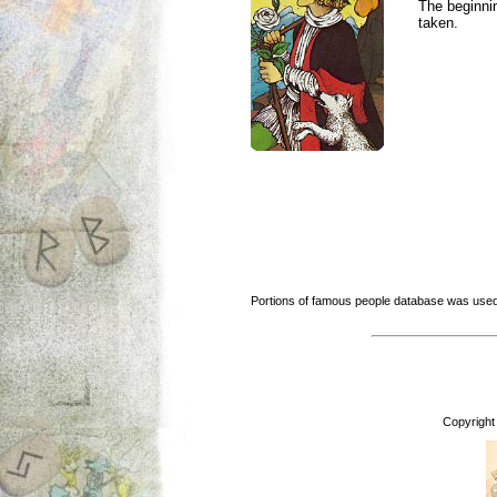
The beginnin
taken.
Portions of famous people database was used
Copyright