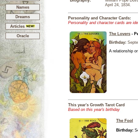
Biography:
William Pope Duval
April 24, 1834.
Names
Dreams
Personality and Character Cards:
Personality and character cards are ide
Articles
The Lovers
- P
Oracle
Birthday:
Septe
A relationship or
This year's Growth Tarot Card
Based on this year's birthday
The Fool
Birthday:
Se