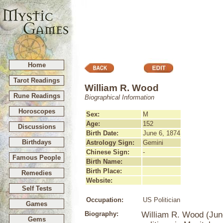
Home
Tarot Readings
William R. Wood
Rune Readings
Biographical Information
Horoscopes
Sex:
M
Age:
152
Discussions
Birth Date:
June 6, 1874
Birthdays
Astrology Sign:
Gemini
Chinese Sign:
-
Famous People
Birth Name:
Birth Place:
Remedies
Website:
Self Tests
Occupation:
US Politician
Games
Biography:
William R. Wood (June
Gems