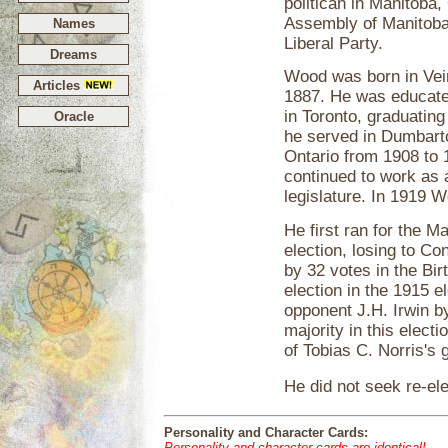
politican in Manitoba,
Assembly of Manitoba
Names
Liberal Party.
Dreams
Wood was born in Vei
Articles
1887. He was educate
in Toronto, graduating
Oracle
he served in Dumbarto
Ontario from 1908 to 
continued to work as a
legislature. In 1919 
He first ran for the Ma
election, losing to C
by 32 votes in the Bir
election in the 1915 
opponent J.H. Irwin b
majority in this elec
of Tobias C. Norris's
He did not seek re-ele
Personality and Character Cards:
Personality and character cards are identical!