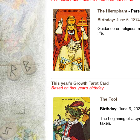
The Hierophant
- Pers
Birthday:
June 6, 1874
Guidance on religious m
life.
This year's Growth Tarot Card
Based on this year's birthday
The Fool
Birthday:
June 6, 20
The beginning of a cy
taken.