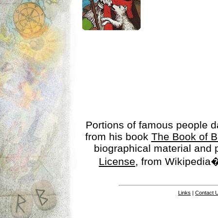
Portions of famous people 
from his book
The Book of B
biographical material and
License
, from Wikipedia�
Links
|
Contact 