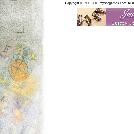
Copyright © 1998-2007 Mysticgames.com. All rig