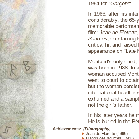
1984 for "
Garçon!
"
In 1986, after his int
considerably, the 65-
memorable performanc
film:
Jean de Florette
Sources
, co-starring
critical hit and raise
appearance on "Late N
Montand's only child, 
was born in 1988. In a
woman accused Montan
went to court to obta
but the woman persiste
international headlin
exhumed and a sample
not the girl's father.
In his later years he 
He is buried in the P
Achievements:
(Filmography)
Jean de Florette (1986)
Manon des sources (1986)