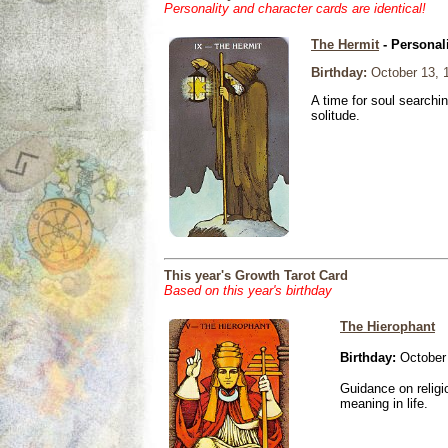
Personality and character cards are identical!
The Hermit
- Personal
Birthday:
October 13, 
A time for soul searchi
solitude.
This year's Growth Tarot Card
Based on this year's birthday
The Hierophant
Birthday:
October 
Guidance on religio
meaning in life.