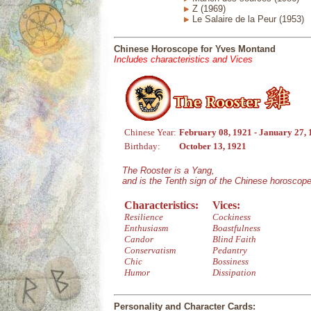
Z (1969)
Le Salaire de la Peur (1953)
Chinese Horoscope for Yves Montand
Includes characteristics and Vices
Chinese Year:
February 08, 1921 - January 27,
Birthday:
October 13, 1921
The Rooster is a Yang,
and is the Tenth sign of the Chinese horoscope
Characteristics:
Vices:
Resilience
Cockiness
Enthusiasm
Boastfulness
Candor
Blind Faith
Conservatism
Pedantry
Chic
Bossiness
Humor
Dissipation
Personality and Character Cards: