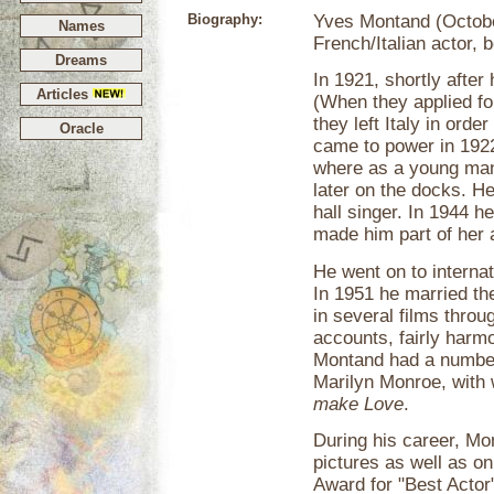
Biography:
Yves Montand (Octobe
Names
French/Italian actor, 
Dreams
In 1921, shortly after 
Articles
(When they applied for
they left Italy in ord
Oracle
came to power in 1922
where as a young man 
later on the docks. H
hall singer. In 1944 h
made him part of her 
He went on to internat
In 1951 he married th
in several films throu
accounts, fairly harmo
Montand had a number 
Marilyn Monroe, with 
make Love
.
During his career, Mo
pictures as well as 
Award for "Best Actor"