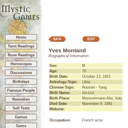
Home
Tarot Readings
Yves Montand
Rune Readings
Biographical Information
Horoscopes
Sex:
M
Age:
70
Discussions
Birth Date:
October 13, 1921
Birthdays
Astrology Sign:
Libra
Chinese Sign:
Rooster - Yang
Famous People
Birth Name:
Ivo Livi
Birth Place:
Monsummano Alto, Italy
Remedies
Died Date:
November 9, 1991
Self Tests
Website:
Games
Occupation:
French actor
Gems