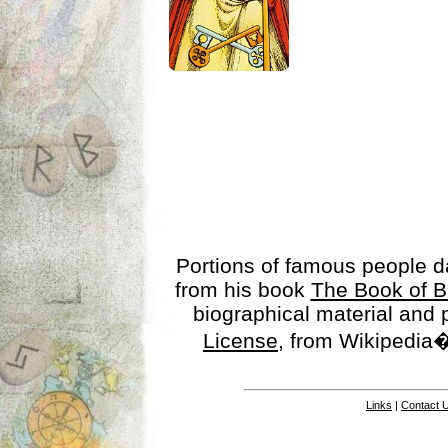
Portions of famous people 
from his book
The Book of B
biographical material and
License
, from Wikipedia�
Links
|
Contact 