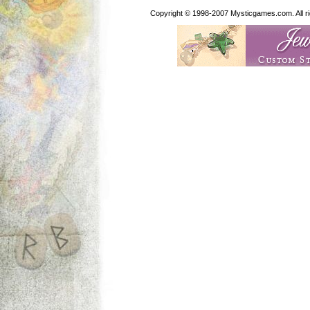
Copyright © 1998-2007 Mysticgames.com. All rig