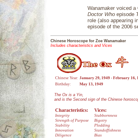
Wanamaker voiced a 
Doctor Who
episode
role (also appearing in
episode of the 2006 s
Chinese Horoscope for Zoe Wanamaker
Includes characteristics and Vices
Chinese Year:
January 29, 1949 - February 16,
Birthday:
May 13, 1949
The Ox is a Yin,
and is the Second sign of the Chinese horosco
Characteristics:
Vices:
Integrity
Stubbornness
Strength of Purpose
Bigotry
Stability
Plodding
Innovation
Standoffishness
Diligence
Bias