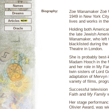
Names
Biography:
Zoe Wanamaker Zoë 
Dreams
1949 in New York City
Articles
lives and works in th
Oracle
Holding both American 
the late Jewish Ameri
Wanamaker, who left th
blacklisted during the
Theatre in London.
She is probably best-
Madam Hooch in the 
and her role in My Fa
twin sisters of Lord 
adaptation of Mervyn 
variety of films, pro
Successful television
Faith and
My Family
w
Her stage performanc
Olivier Award, was wi