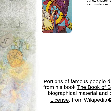
A new chapter is
circumstances.
Portions of famous people 
from his book
The Book of B
biographical material and
License
, from Wikipedia�