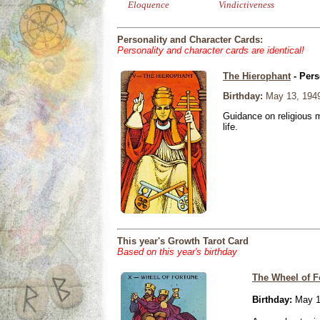
Eloquence
Vindictiveness
Personality and Character Cards:
Personality and character cards are identical!
The Hierophant
- Pers
Birthday:
May 13, 194
Guidance on religious m
life.
This year's Growth Tarot Card
Based on this year's birthday
The Wheel of F
Birthday:
May 1