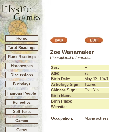
Home
Tarot Readings
Zoe Wanamaker
Rune Readings
Biographical Information
Horoscopes
Sex:
F
Age:
77
Discussions
Birth Date:
May 13, 1949
Birthdays
Astrology Sign:
Taurus
Chinese Sign:
Ox - Yin
Famous People
Birth Name:
Birth Place:
Remedies
Website:
Self Tests
Occupation:
Movie actress
Games
Gems