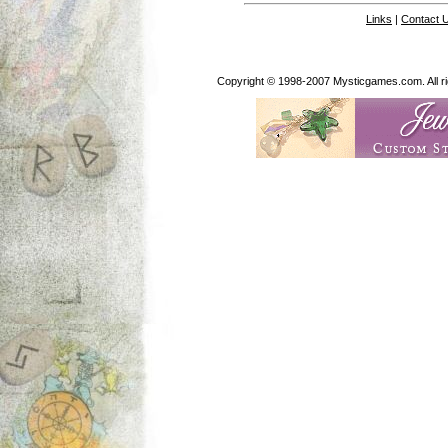
Links
|
Contact 
Copyright © 1998-2007 Mysticgames.com. All rig