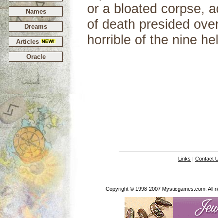
or a bloated corpse, a
Names
of death presided ove
Dreams
horrible of the nine hel
Articles
Oracle
Links
|
Contact 
Copyright © 1998-2007 Mysticgames.com. All rig