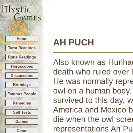
Home
AH PUCH
Tarot Readings
Rune Readings
Also known as Hunhau
Horoscopes
death who ruled over M
Discussions
He was normally repre
Birthdays
owl on a human body. 
Famous People
survived to this day, 
Remedies
America and Mexico be
Self Tests
die when the owl scre
Games
representations Ah Pu
Gems