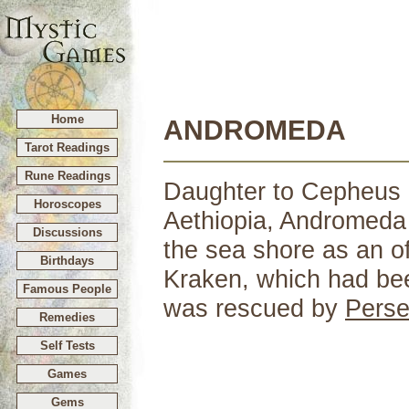
Home
ANDROMEDA
Tarot Readings
Rune Readings
Daughter to Cepheus a
Horoscopes
Aethiopia, Andromeda
Discussions
the sea shore as an of
Birthdays
Kraken, which had bee
Famous People
was rescued by
Pers
Remedies
Self Tests
Games
Gems