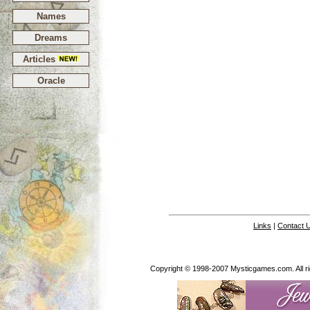
Names
Dreams
Articles
Oracle
Links
|
Contact 
Copyright © 1998-2007 Mysticgames.com. All rig