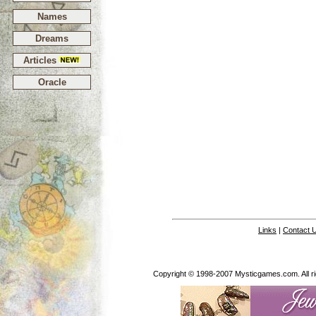
Names
Dreams
Articles
Oracle
Links
|
Contact 
Copyright © 1998-2007 Mysticgames.com. All rig