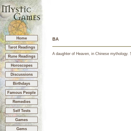
Home
BA
Tarot Readings
A daughter of Heaven, in Chinese mythology. S
Rune Readings
Horoscopes
Discussions
Birthdays
Famous People
Remedies
Self Tests
Games
Gems