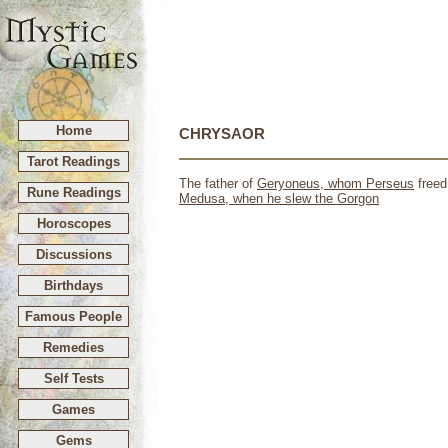
Home
CHRYSAOR
Tarot Readings
The father of
Geryoneus, whom
Perseus
freed
Rune Readings
Medusa, when he slew the Gorgon
Horoscopes
Discussions
Birthdays
Famous People
Remedies
Self Tests
Games
Gems