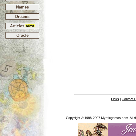
Names
Dreams
Articles
Oracle
Links
|
Contact 
Copyright © 1998-2007 Mysticgames.com. All rig