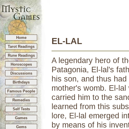
Home
EL-LAL
Tarot Readings
Rune Readings
A legendary hero of th
Horoscopes
Patagonia, El-lal's fat
Discussions
his son, and thus had
Birthdays
mother's womb. El-lal
Famous People
carried him to the san
Remedies
learned from this subst
Self Tests
lore, El-lal emerged in
Games
by means of his inven
Gems