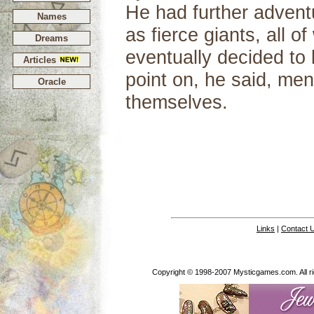
He had further adventu
Names
as fierce giants, all 
Dreams
eventually decided to 
Articles
point on, he said, men
Oracle
themselves.
Links
|
Contact 
Copyright © 1998-2007 Mysticgames.com. All rig