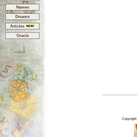
Names
Dreams
Articles
Oracle
Copyright