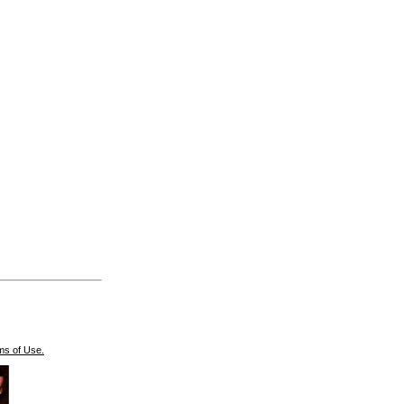
ms of Use.