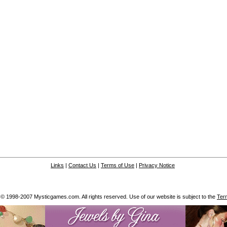
Links
|
Contact Us
|
Terms of Use
|
Privacy Notice
 © 1998-2007 Mysticgames.com. All rights reserved. Use of our website is subject to the
Ter