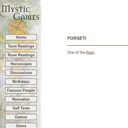
Home
FORSETI
Tarot Readings
One of the
Aesir
.
Rune Readings
Horoscopes
Discussions
Birthdays
Famous People
Remedies
Self Tests
Games
Gems