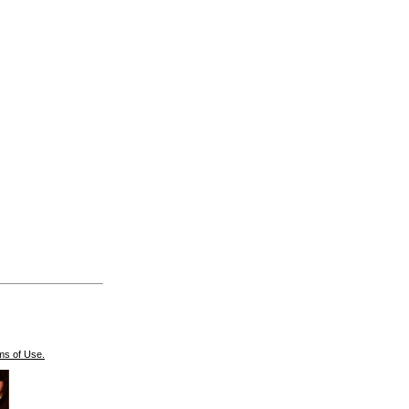
ms of Use.