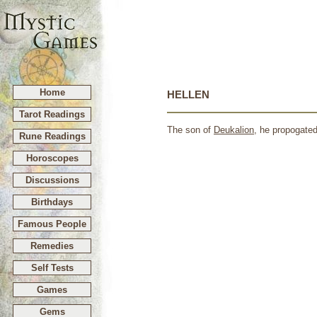
Home
HELLEN
Tarot Readings
The son of
Deukalion
, he propogated
Rune Readings
Horoscopes
Discussions
Birthdays
Famous People
Remedies
Self Tests
Games
Gems