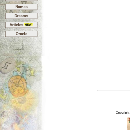
Names
Dreams
Articles
Oracle
Copyright