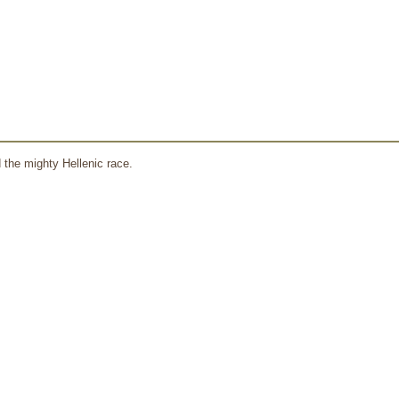
 the mighty Hellenic race.