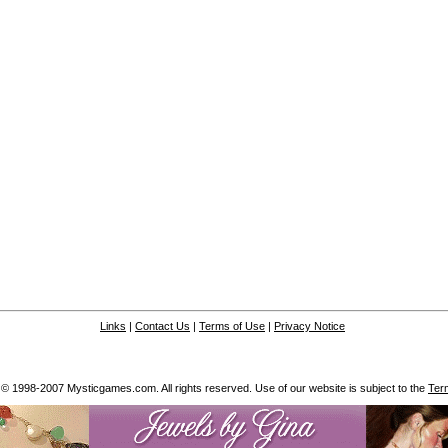
Links
|
Contact Us
|
Terms of Use
|
Privacy Notice
 © 1998-2007 Mysticgames.com. All rights reserved. Use of our website is subject to the
Ter