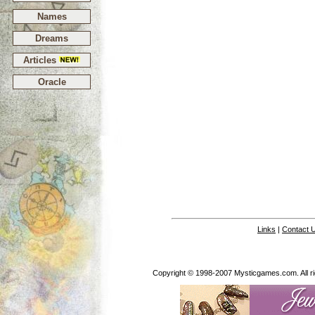
Names
Dreams
Articles
Oracle
Links
|
Contact 
Copyright © 1998-2007 Mysticgames.com. All rig