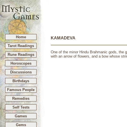
Home
KAMADEVA
Tarot Readings
One of the minor Hindu Brahmanic gods, the go
Rune Readings
with an arrow of flowers, and a bow whose stri
Horoscopes
Discussions
Birthdays
Famous People
Remedies
Self Tests
Games
Gems