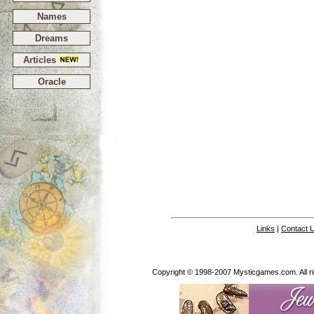
Names
Dreams
Articles
Oracle
Links
|
Contact 
Copyright © 1998-2007 Mysticgames.com. All rig