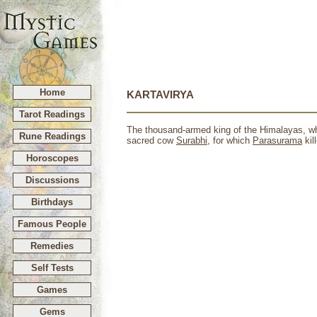
Home
KARTAVIRYA
Tarot Readings
The thousand-armed king of the Himalayas, wh
Rune Readings
sacred cow
Surabhi
, for which
Parasurama
kil
Horoscopes
Discussions
Birthdays
Famous People
Remedies
Self Tests
Games
Gems