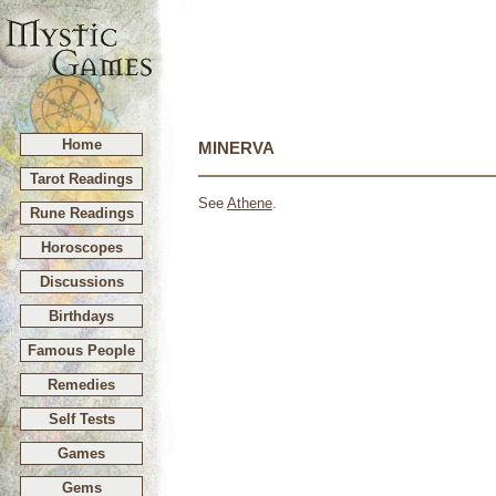
Home
MINERVA
Tarot Readings
See
Athene
.
Rune Readings
Horoscopes
Discussions
Birthdays
Famous People
Remedies
Self Tests
Games
Gems