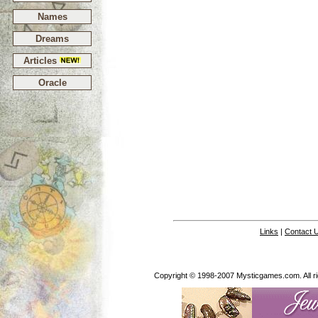
Names
Dreams
Articles
Oracle
Links
|
Contact 
Copyright © 1998-2007 Mysticgames.com. All rig