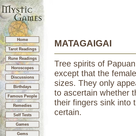
Home
MATAGAIGAI
Tarot Readings
Rune Readings
Tree spirits of Papuan
Horoscopes
except that the female
Discussions
sizes. They only appe
Birthdays
to ascertain whether th
Famous People
their fingers sink into 
Remedies
certain.
Self Tests
Games
Gems