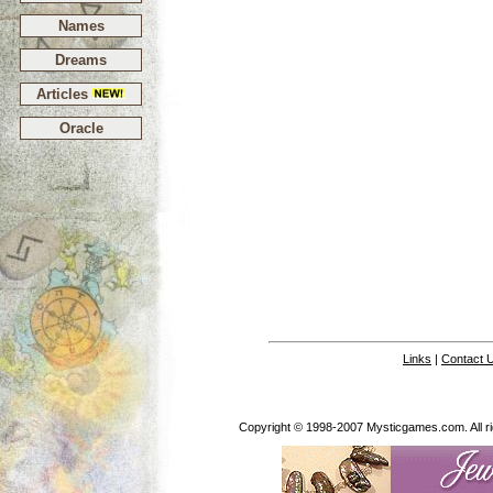
Names
Dreams
Articles
Oracle
Links
|
Contact 
Copyright © 1998-2007 Mysticgames.com. All rig