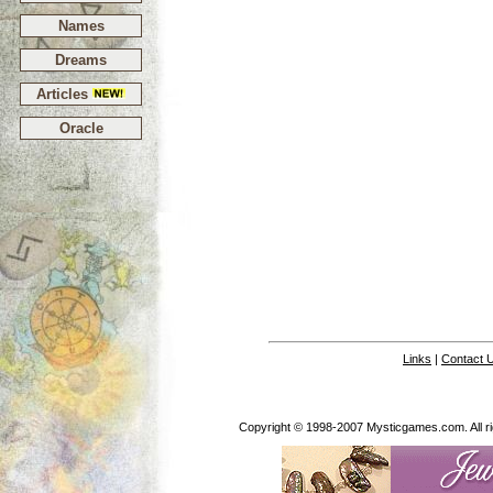
Names
Dreams
Articles
Oracle
Links
|
Contact 
Copyright © 1998-2007 Mysticgames.com. All rig