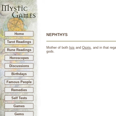
Home
NEPHTHYS
Tarot Readings
Mother of both
Isis
and
Osiris
, and in that re
Rune Readings
gods.
Horoscopes
Discussions
Birthdays
Famous People
Remedies
Self Tests
Games
Gems