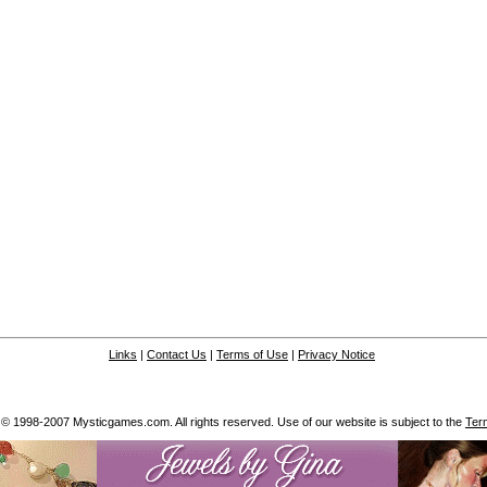
Links
|
Contact Us
|
Terms of Use
|
Privacy Notice
 © 1998-2007 Mysticgames.com. All rights reserved. Use of our website is subject to the
Ter