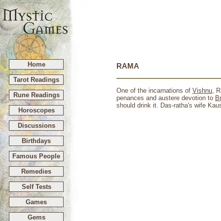
Home
RAMA
Tarot Readings
One of the incarnations of
Vishnu
, 
Rune Readings
penances and austere devotion to
B
should drink it. Das-ratha's wife Kau
Horoscopes
Discussions
Birthdays
Famous People
Remedies
Self Tests
Games
Gems