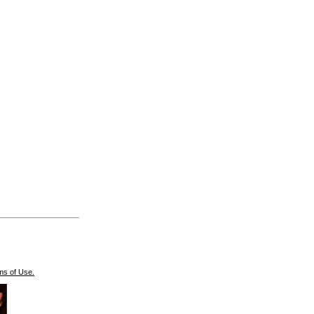
ms of Use.