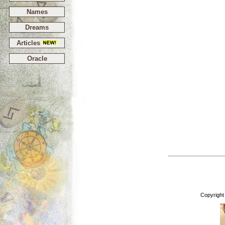
Names
Dreams
Articles
Oracle
Copyright