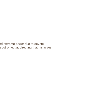
ned extreme power due to severe
a pot ofnectar, directing that his wives