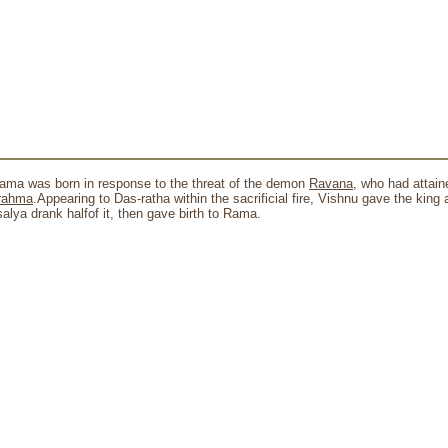
Rama was born in response to the threat of the demon
Ravana
, who had attai
rahma
.Appearing to Das-ratha within the sacrificial fire, Vishnu gave the king 
salya drank halfof it, then gave birth to Rama.