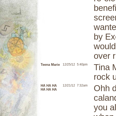
benef
scree
wante
by Ex
would
over 
Teena Marie
12/25/12
5:40pm
Tina M
rock u
HA HA HA
12/21/12
7:32am
Ohh d
HA HA HA
calan
you al