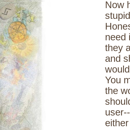
Now h
stupi
Hones
need 
they a
and s
would
You m
the w
should
user--
either