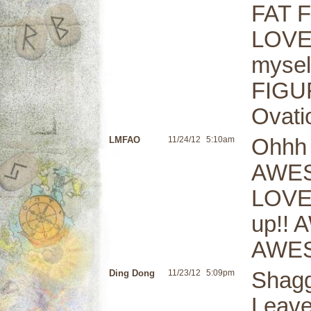
FAT F
LOVE 
mysel
FIGUR
Ovati
LMFAO
11/24/12
5:10am
Ohhh 
AWES
LOVEL
up!! 
AWESO
Ding Dong
11/23/12
5:09pm
Shagg
Leave