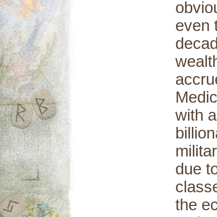
obvio
even 
decade
wealth
accru
Medic
with a
billio
milita
due t
class
the e