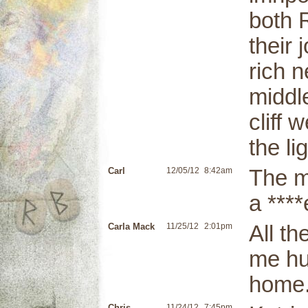
both 
their 
rich n
middle
cliff 
the li
Carl
12/05/12
8:42am
The m
a ****
Carla Mack
11/25/12
2:01pm
All t
me hu
home
Chris
11/24/12
7:45pm