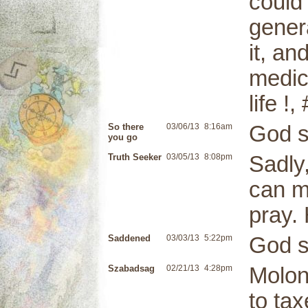
could 
gener
it, an
medica
life !
So there
03/06/13
8:16am
God s
you go
Truth Seeker
03/05/13
8:08pm
Sadly
can m
pray. 
Saddened
03/03/13
5:22pm
God s
Szabadsag
02/21/13
4:28pm
Molon
to tax