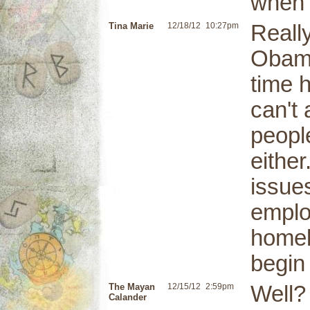
when t
Tina Marie
12/18/12
10:27pm
Reall
Obama
time h
can't
peopl
either
issues
emplo
homel
begin
The Mayan
12/15/12
2:59pm
Well?
Calander