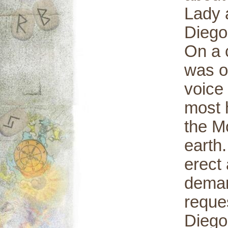
Lady 
Diego
On a 
was o
voice 
most h
the M
earth
erect 
deman
reque
Diego