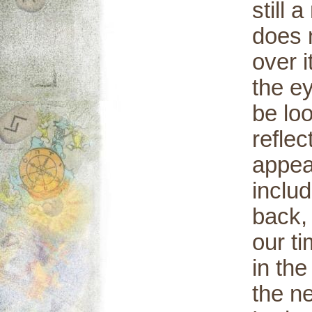
still 
does n
over 
the ey
be loo
refle
appea
includ
back, 
our t
in the
the ne