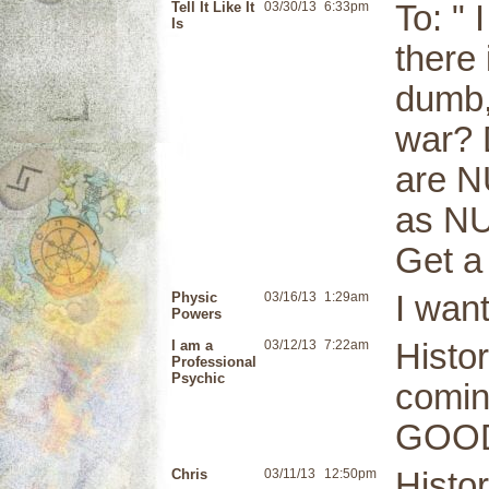
Tell It Like It
03/30/13
6:33pm
To: " 
Is
there
dumb,
war? 
are N
as NU
Get a 
Physic
03/16/13
1:29am
I want
Powers
I am a
03/12/13
7:22am
Histo
Professional
Psychic
coming
GOOD
Chris
03/11/13
12:50pm
Histo