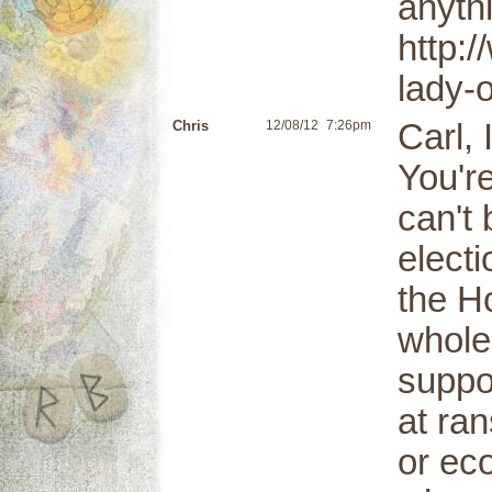
anyth
http:
lady-
Chris
12/08/12
7:26pm
Carl, 
You're
can't 
elect
the H
whole
suppo
at ran
or ec