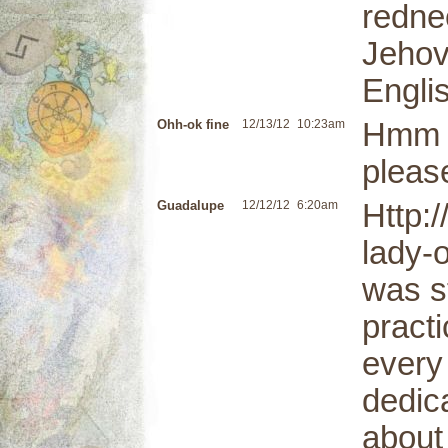
redne
Jehov
Engli
Ohh-ok fine
12/13/12
10:23am
Hmm i
pleas
Guadalupe
12/12/12
6:20am
Http:
lady-
was st
practi
every
dedic
about