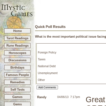
Quick Poll Results
Home
What is the most important political issue facin
Tarot Readings
Rune Readings
Foreign Policy
Horoscopes
Taxes
Discussions
National Debt
Birthdays
Unemployment
Famous People
Other
Remedies
Self Tests
Games
Randy
04/06/13
7:17pm
Great
Gems