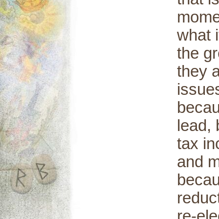
momen
what 
the g
they 
issues
becau
lead,
tax in
and m
becaus
reduct
re-el