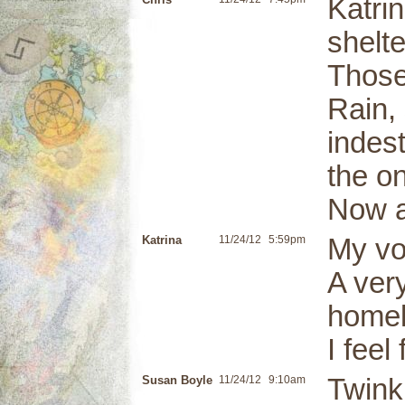
Katri
shelt
Those 
Rain,
indes
the on
Now al
Katrina
11/24/12
5:59pm
My vo
A ver
homel
I feel
Susan Boyle
11/24/12
9:10am
Twink