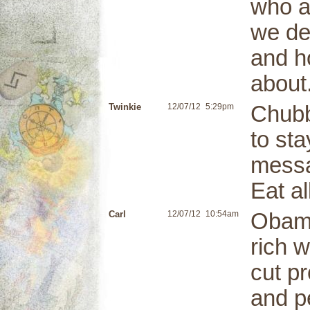
who a
we de
and h
about
Twinkie
12/07/12
5:29pm
Chubb
to st
messa
Eat a
Carl
12/07/12
10:54am
Obama
rich w
cut pr
and pe