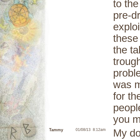
to th
pre-dr
explo
these
the t
trough
proble
was m
for t
peopl
you m
Tammy
01/08/13
8:12am
My do