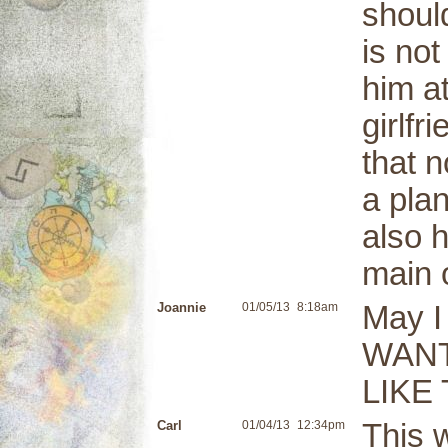
shoul
is no
him a
girlfr
that n
a plan
also h
main o
Joannie
01/05/13
8:18am
May 
WANT
LIKE
Carl
01/04/13
12:34pm
This 