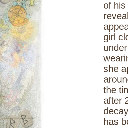
of hi
revea
appea
girl c
under 
wearin
she a
aroun
the t
after 
decay 
has b