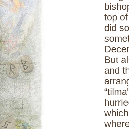
bisho
top of
did so
somet
Decem
But a
and t
arran
“tilma
hurrie
which
where