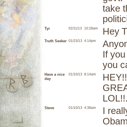
take t
polit
Tyr
02/11/13
10:28am
Hey T
Truth Seeker
01/23/13
4:14pm
Anyon
If yo
you ca
Have a nice
01/10/13
8:14am
HEY!
day
GREAT
LOL!!
Steve
01/10/13
4:38am
I real
Obama