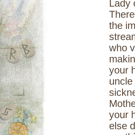
Lady c
There
the i
stream
who v
making
your h
uncle 
sickn
Mothe
your 
else 