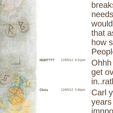
break
needs
would
that 
how st
People
HUH????
12/05/12
8:31pm
Ohhh 
get ov
in..ra
Chris
12/05/12
5:46pm
Carl 
years
imnpor