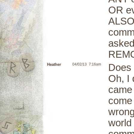
OR e
ALSO,
comme
asked
REMO
Heather
04/02/13
7:16am
Does 
Oh, I 
came 
come 
wrong
world