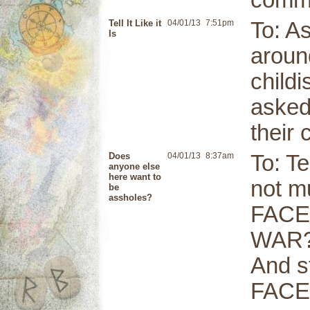
comme
Tell It Like it
04/01/13
7:51pm
To: As
Is
around
childi
asked
their 
Does
04/01/13
8:37am
To: Te
anyone else
here want to
not m
be
assholes?
FACE
WAR?
And s
FACE!!