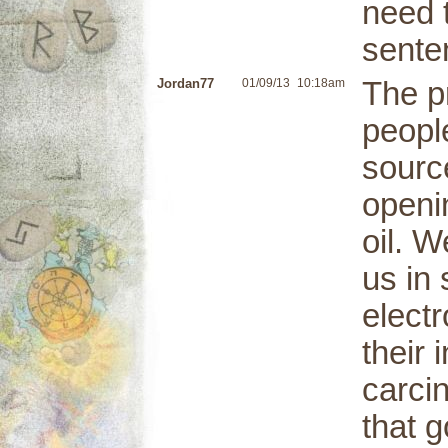
need t
sente
Jordan77
01/09/13
10:18am
The p
people
sourc
openin
oil. W
us in 
elect
their
carci
that g