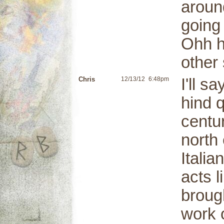
aroun
going
Ohh he
other 
Chris
12/13/12
6:48pm
I'll s
hind 
centu
north
Itali
acts 
broug
work 