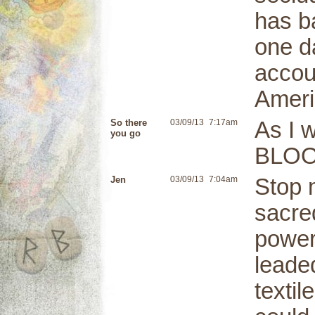
has b
one d
accoun
Ameri
So there
03/09/13
7:17am
As I 
you go
BLOO
Jen
03/09/13
7:04am
Stop 
sacred
powers
leaded
textil