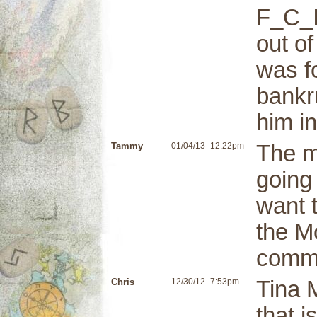
F_C_I
out of
was fo
bankru
him in
Tammy
01/04/13
12:22pm
The m
going
want 
the M
commu
Chris
12/30/12
7:53pm
Tina 
that 