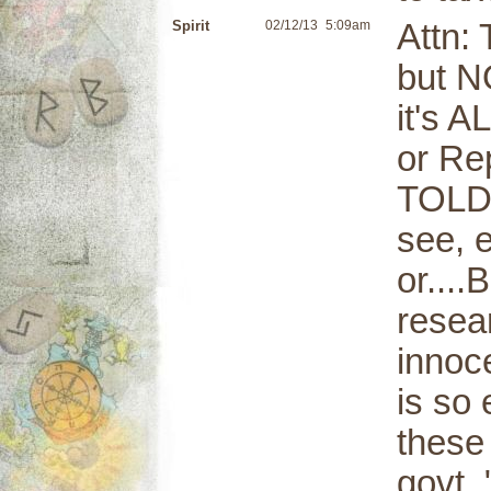
Spirit
02/12/13
5:09am
Attn: 
but N
it's A
or Rep
TOLD 
see, 
or...
resear
innoce
is so 
these
govt.