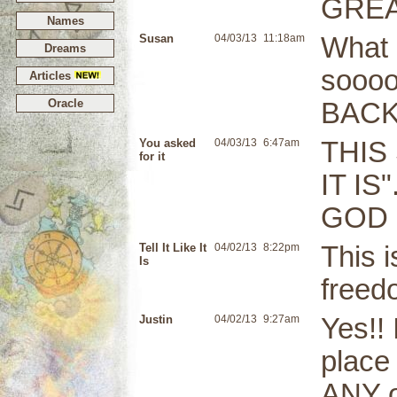
GREAT
Names
Susan
04/03/13
11:18am
What a
Dreams
soooo
Articles
Oracle
BACK
You asked
04/03/13
6:47am
THIS
for it
IT IS
GOD 
Tell It Like It
04/02/13
8:22pm
This 
Is
freed
Justin
04/02/13
9:27am
Yes!! 
place
ANY o