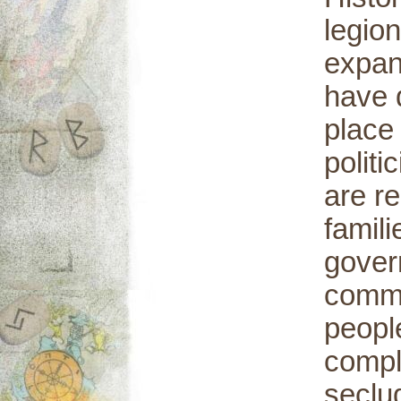
legion
expan
have d
place 
polit
are re
famili
gover
commo
peopl
comple
seclu