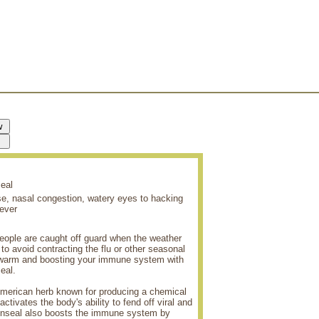
eal
se, nasal congestion, watery eyes to hacking
ever
 people are caught off guard when the weather
o avoid contracting the flu or other seasonal
g warm and boosting your immune system with
eal.
American herb known for producing a chemical
ctivates the body's ability to fend off viral and
denseal also boosts the immune system by