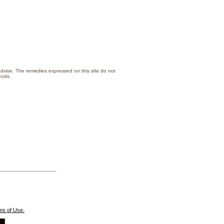
 advise. The remedies expressed on this site do not
lth or that of your family/friends.
ms of Use.