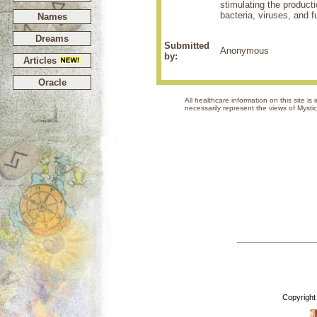
stimulating the producti
bacteria, viruses, and f
Names
Dreams
Submitted
Anonymous
by:
Articles
Oracle
All healthcare information on this site i
necessarily represent the views 
Copyright