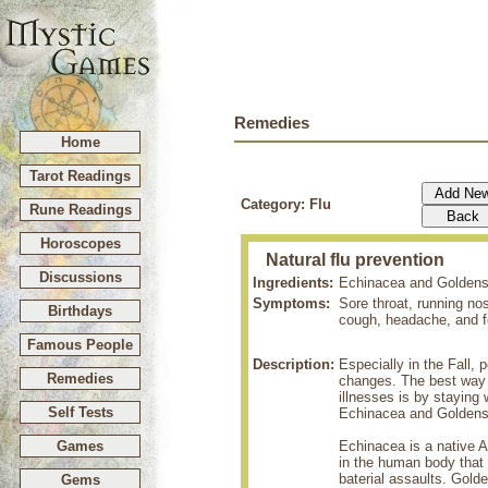
Remedies
Home
Tarot Readings
Category: Flu
Rune Readings
Horoscopes
Natural flu prevention
Discussions
Ingredients:
Echinacea and Goldens
Symptoms:
Sore throat, running no
Birthdays
cough, headache, and f
Famous People
Description:
Especially in the Fall,
Remedies
changes. The best way t
illnesses is by stayin
Self Tests
Echinacea and Goldens
Games
Echinacea is a native 
in the human body that a
baterial assaults. Gol
Gems