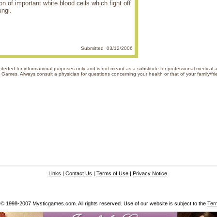
on of important white blood cells which fight off
ungi.
Submitted 03/12/2006
s inteded for informational purposes only and is not meant as a substitute for professional medical
of Mystic Games. Always consult a physician for questions concerning your hea
Links
|
Contact Us
|
Terms of Use
|
Privacy Notice
 © 1998-2007 Mysticgames.com. All rights reserved. Use of our website is subject to the
Ter