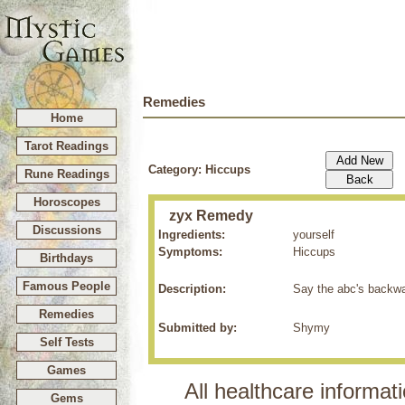
Remedies
Home
Tarot Readings
Category: Hiccups
Rune Readings
Horoscopes
zyx Remedy
Discussions
Ingredients:
yourself
Symptoms:
Hiccups
Birthdays
Famous People
Description:
Say the abc's backwar
Remedies
Submitted by:
Shymy
Self Tests
Games
All healthcare informati
Gems