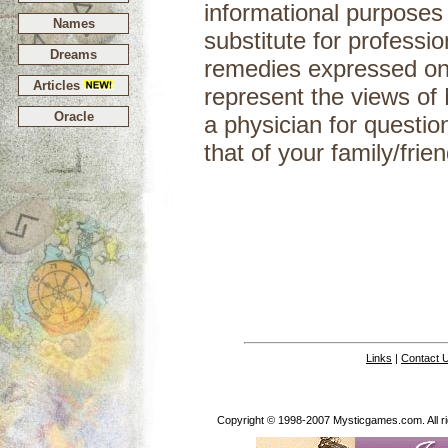
informational purposes
Names
substitute for professi
Dreams
remedies expressed on 
Articles
represent the views of
Oracle
a physician for questio
that of your
Links
|
Contact 
Copyright © 1998-2007 Mysticgames.com. All rig