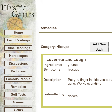
Remedies
Home
Tarot Readings
Category: Hiccups
Rune Readings
Horoscopes
cover ear and cough
Discussions
Ingredients:
yourself
Symptoms:
hiccups
Birthdays
Famous People
Description:
Put you finger in side you ear
gone. Works everytime!
Remedies
Submitted by:
Self Tests
dedora
Games
Gems