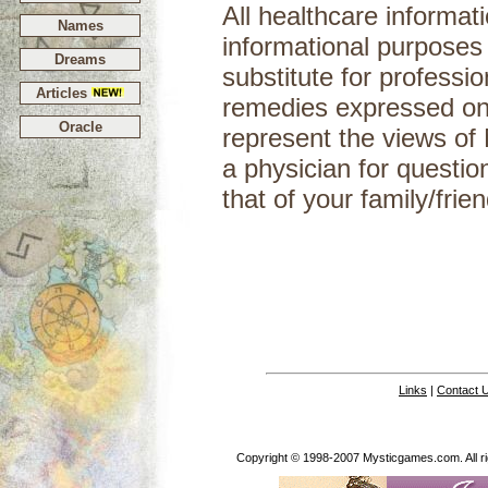
All healthcare informati
Names
informational purposes
Dreams
substitute for professi
Articles
remedies expressed on 
Oracle
represent the views of
a physician for questio
that of your
Links
|
Contact 
Copyright © 1998-2007 Mysticgames.com. All rig