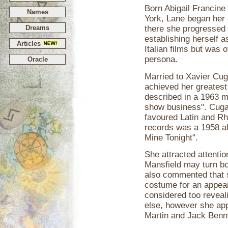
Born Abigail Francine
Names
York, Lane began her 
Dreams
there she progressed 
establishing herself a
Articles
Italian films but was o
persona.
Oracle
Married to Xavier Cuga
achieved her greatest
described in a 1963 m
show business". Cugat
favoured Latin and R
records was a 1958 al
Mine Tonight".
She attracted attenti
Mansfield may turn bo
also commented that s
costume for an appea
considered too reveal
else, however she ap
Martin and Jack Benny