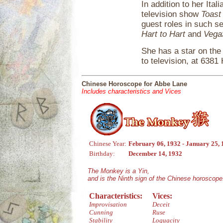
In addition to her Ita
television show
Toast
guest roles in such s
Hart to Hart
and
Vega
She has a star on the
to television, at 638
Chinese Horoscope for Abbe Lane
Includes characteristics and Vices
Chinese Year:
February 06, 1932 - January 25,
Birthday:
December 14, 1932
The Monkey is a Yin,
and is the Ninth sign of the Chinese horoscope
Characteristics:
Vices:
Improvisation
Deceit
Cunning
Ruse
Stability
Loquacity