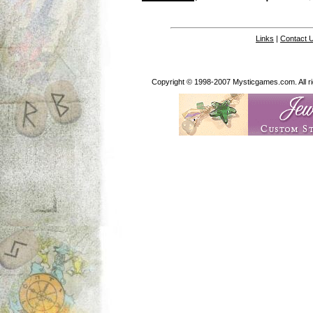
Links
|
Contact 
Copyright © 1998-2007 Mysticgames.com. All rig