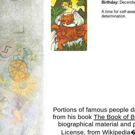
Birthday:
Decembe
A time for self-awa
determination.
Portions of famous people 
from his book
The Book of B
biographical material and
License
, from Wikipedia�