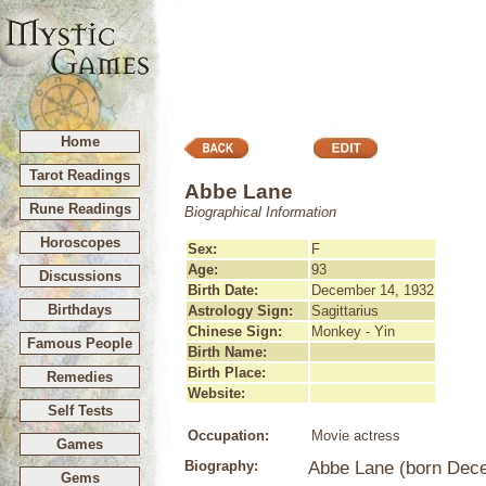
Home
Tarot Readings
Abbe Lane
Rune Readings
Biographical Information
Horoscopes
Sex:
F
Age:
93
Discussions
Birth Date:
December 14, 1932
Birthdays
Astrology Sign:
Sagittarius
Chinese Sign:
Monkey - Yin
Famous People
Birth Name:
Birth Place:
Remedies
Website:
Self Tests
Occupation:
Movie actress
Games
Biography:
Abbe Lane (born Dece
Gems