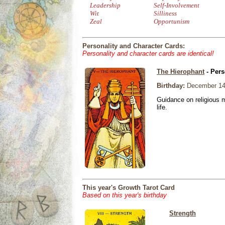
Leadership
Self-Involvement
Wit
Silliness
Zeal
Opportunism
Personality and Character Cards:
Personality and character cards are identical!
The Hierophant
- Pers
Birthday:
December 14
Guidance on religious m
life.
This year's Growth Tarot Card
Based on this year's birthday
Strength