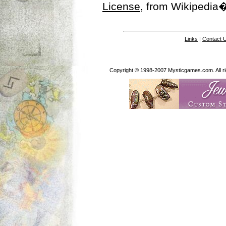
License
, from Wikipedia�
Links
|
Contact 
Copyright © 1998-2007 Mysticgames.com. All rig