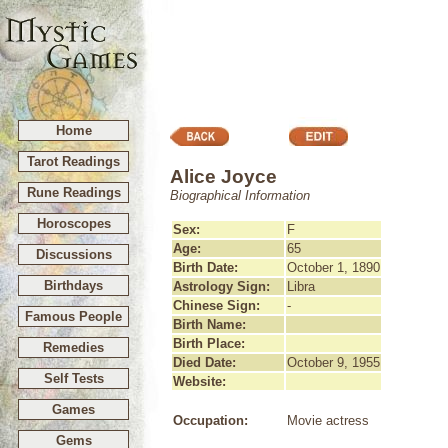
Home
Tarot Readings
Alice Joyce
Rune Readings
Biographical Information
Horoscopes
Sex:
F
Age:
65
Discussions
Birth Date:
October 1, 1890
Birthdays
Astrology Sign:
Libra
Chinese Sign:
-
Famous People
Birth Name:
Birth Place:
Remedies
Died Date:
October 9, 1955
Self Tests
Website:
Games
Occupation:
Movie actress
Gems