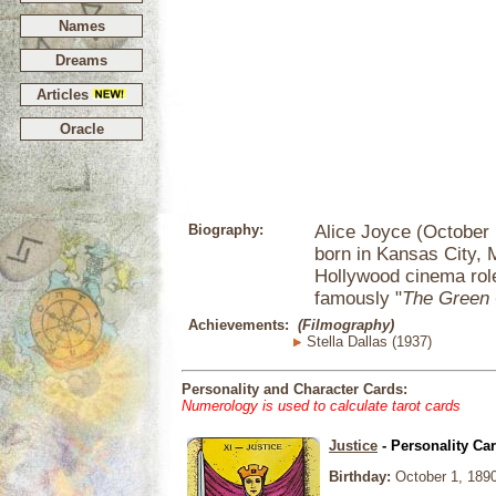
Names
Dreams
Articles
Oracle
Biography:
Alice Joyce (October 
born in Kansas City, 
Hollywood cinema rol
famously "
The Green
Achievements:
(Filmography)
Stella Dallas (1937)
Personality and Character Cards:
Numerology is used to calculate tarot cards
Justice
- Personality Ca
Birthday:
October 1, 189