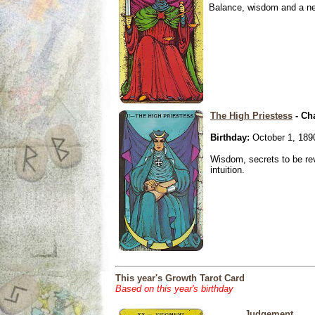
Balance, wisdom and a need
The High Priestess
- Ch
Birthday:
October 1, 189
Wisdom, secrets to be re
intuition.
This year's Growth Tarot Card
Based on this year's birthday
Judgement