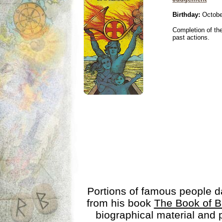
Birthday:
Octobe
Completion of the
past actions.
Portions of famous people 
from his book
The Book of B
biographical material and