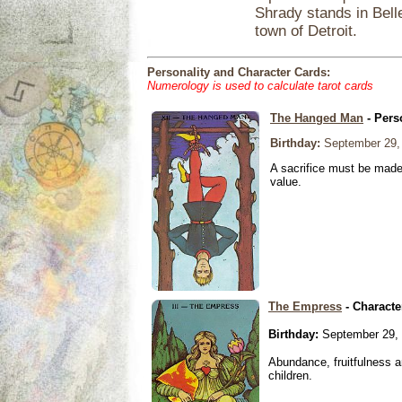
Shrady stands in Belle
town of Detroit.
Personality and Character Cards:
Numerology is used to calculate tarot cards
The Hanged Man
- Pers
Birthday:
September 29,
A sacrifice must be made 
value.
The Empress
- Characte
Birthday:
September 29,
Abundance, fruitfulness an
children.