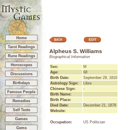
Home
Tarot Readings
Alpheus S. Williams
Rune Readings
Biographical Information
Horoscopes
Sex:
M
Age:
68
Discussions
Birth Date:
September 29, 1810
Birthdays
Astrology Sign:
Libra
Chinese Sign:
-
Famous People
Birth Name:
Birth Place:
Remedies
Died Date:
December 21, 1878
Self Tests
Website:
Games
Occupation:
US Politician
Gems