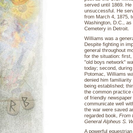
served until 1869. He
unsuccessful. He ser
from March 4, 1875, t
Washington, D.C., as
Cemetery in Detroit.
Williams was a genera
Despite fighting in i
general throughout mo
for the situation: fir
"old boys network" was
today; second, during
Potomac, Williams wa
denied him familiarit
being established; th
the common practice o
of friendly newspaper
communicate well with
the war were saved an
regarded book,
From t
General Alpheus S. W
A powerful equestrian