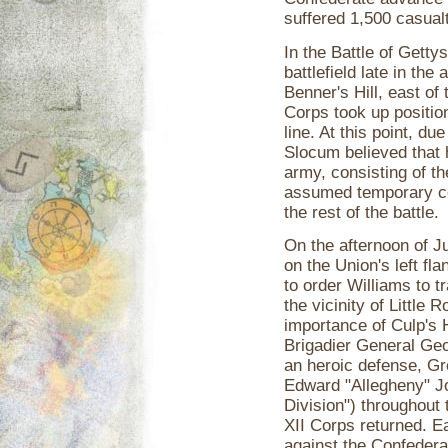
suffered 1,500 casualt
In the Battle of Getty
battlefield late in the
Benner's Hill, east of
Corps took up position
line. At this point, 
Slocum believed that 
army, consisting of t
assumed temporary com
the rest of the battle.
On the afternoon of J
on the Union's left 
to order Williams to tr
the vicinity of Little
importance of Culp's 
Brigadier General Geor
an heroic defense, Gr
Edward "Allegheny" Jo
Division") throughout 
XII Corps returned. E
against the Confeder