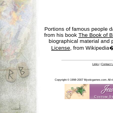
Portions of famous people 
from his book
The Book of B
biographical material and
License
, from Wikipedia�
Links
|
Contact 
Copyright © 1998-2007 Mysticgames.com. All rig