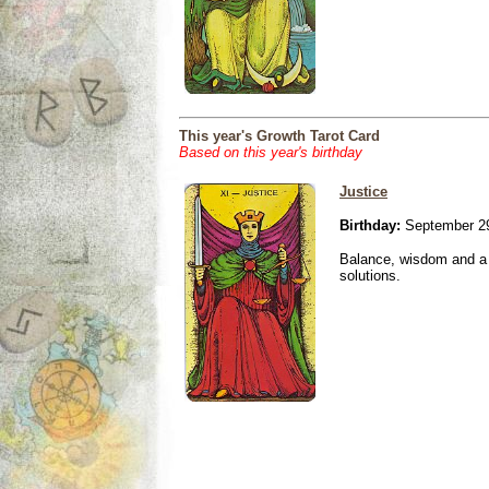
This year's Growth Tarot Card
Based on this year's birthday
Justice
Birthday:
September 29
Balance, wisdom and a n
solutions.