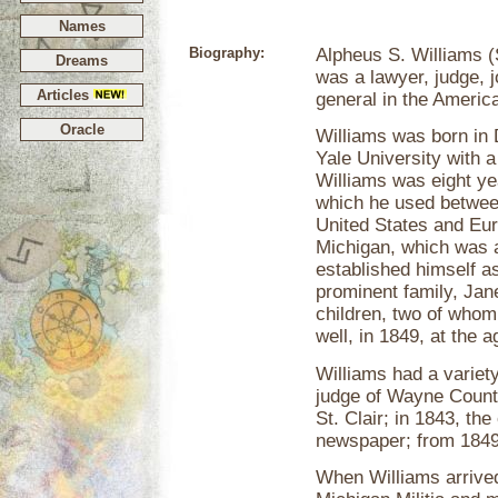
Names
Biography:
Alpheus S. Williams 
Dreams
was a lawyer, judge, 
Articles
general in the America
Oracle
Williams was born in 
Yale University with 
Williams was eight yea
which he used between
United States and Euro
Michigan, which was a
established himself a
prominent family, Jan
children, two of whom
well, in 1849, at the a
Williams had a variety
judge of Wayne County
St. Clair; in 1843, th
newspaper; from 1849 
When Williams arrived