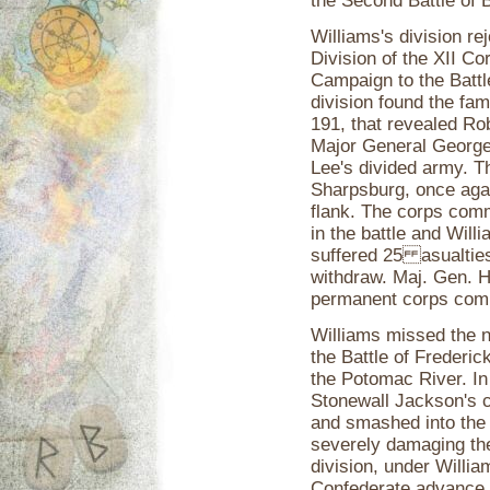
the Second Battle of B
Williams's division r
Division of the XII C
Campaign to the Battl
division found the fa
191, that revealed Ro
Major General George 
Lee's divided army. T
Sharpsburg, once agai
flank. The corps comm
in the battle and Wi
suffered 25 asualties
withdraw. Maj. Gen. 
permanent corps comm
Williams missed the n
the Battle of Frederi
the Potomac River. In 
Stonewall Jackson's 
and smashed into the 
severely damaging th
division, under Willia
Confederate advance be