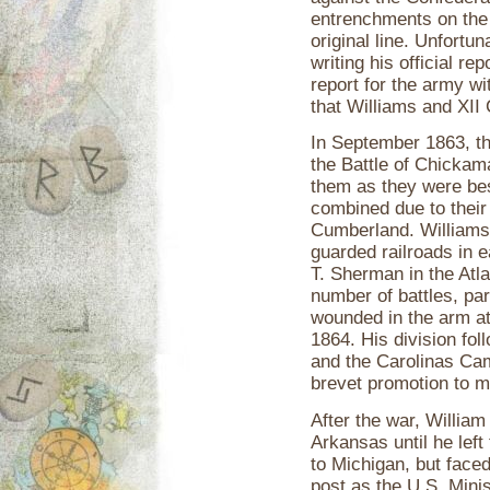
entrenchments on the h
original line. Unfortu
writing his official re
report for the army wi
that Williams and XII
In September 1863, t
the Battle of Chickam
them as they were bes
combined due to their
Cumberland. Williams'
guarded railroads in e
T. Sherman in the Atla
number of battles, par
wounded in the arm a
1864. His division fo
and the Carolinas Cam
brevet promotion to m
After the war, William
Arkansas until he lef
to Michigan, but faced 
post as the U.S. Minis