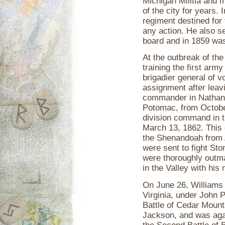
Michigan Militia and m
of the city for years.
regiment destined for 
any action. He also se
board and in 1859 was
At the outbreak of the
training the first arm
brigadier general of v
assignment after leav
commander in Nathanie
Potomac, from Octobe
division command in t
March 13, 1862. This 
the Shenandoah from A
were sent to fight St
were thoroughly outma
in the Valley with his
On June 26, Williams 
Virginia, under John P
Battle of Cedar Mount
Jackson, and was agai