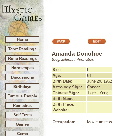
Home
Tarot Readings
Amanda Donohoe
Rune Readings
Biographical Information
Horoscopes
Sex:
F
Age:
64
Discussions
Birth Date:
June 29, 1962
Birthdays
Astrology Sign:
Cancer
Chinese Sign:
Tiger - Yang
Famous People
Birth Name:
Birth Place:
Remedies
Website:
Self Tests
Occupation:
Movie actress
Games
Gems