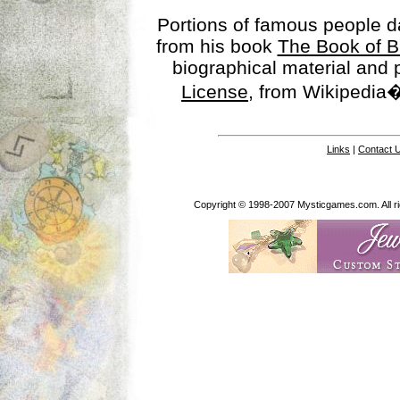
Portions of famous people 
from his book
The Book of B
biographical material and
License
, from Wikipedia�
Links
|
Contact 
Copyright © 1998-2007 Mysticgames.com. All rig