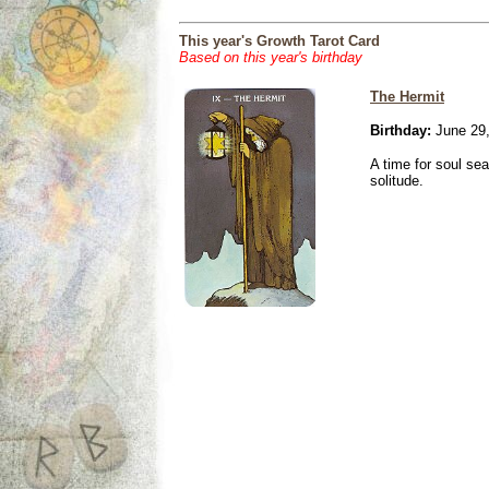
This year's Growth Tarot Card
Based on this year's birthday
The Hermit
Birthday:
June 29,
A time for soul se
solitude.