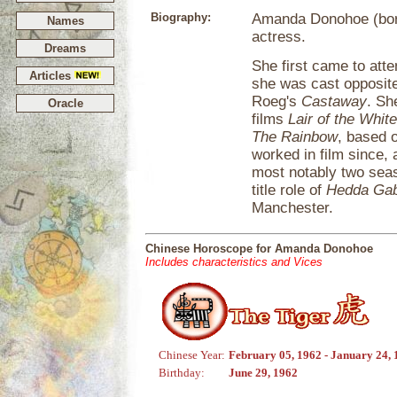
Biography:
Amanda Donohoe (born
Names
actress.
Dreams
She first came to att
Articles
she was cast opposite
Roeg's
Castaway
. Sh
Oracle
films
Lair of the Whi
The Rainbow
, based 
worked in film since, 
most notably two sea
title role of
Hedda Gab
Manchester.
Chinese Horoscope for Amanda Donohoe
Includes characteristics and Vices
Chinese Year:
February 05, 1962 - January 24,
Birthday:
June 29, 1962