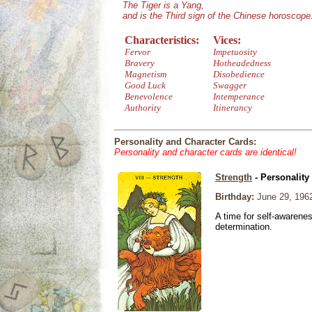
The Tiger is a Yang,
and is the Third sign of the Chinese horoscope
Characteristics:
Vices:
Fervor
Impetuosity
Bravery
Hotheadedness
Magnetism
Disobedience
Good Luck
Swagger
Benevolence
Intemperance
Authority
Itinerancy
Personality and Character Cards:
Personality and character cards are identical!
Strength
- Personality
Birthday:
June 29, 196
A time for self-awarene
determination.