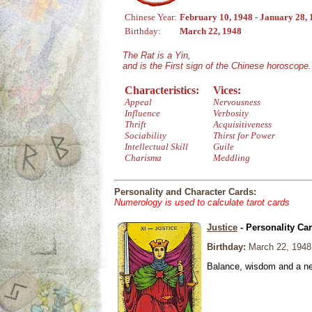
Chinese Year:
February 10, 1948 - January 28,
Birthday:
March 22, 1948
The Rat is a Yin,
and is the First sign of the Chinese horoscope.
Characteristics:
Vices:
Appeal
Nervousness
Influence
Verbosity
Thrift
Acquisitiveness
Sociability
Thirst for Power
Intellectual Skill
Guile
Charisma
Meddling
Personality and Character Cards:
Numerology is used to calculate tarot cards
Justice
- Personality Ca
Birthday:
March 22, 1948
Balance, wisdom and a need