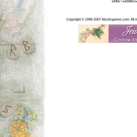
Links
|
Contact 
Copyright © 1998-2007 Mysticgames.com. All rig