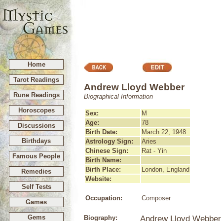
Home
Tarot Readings
Andrew Lloyd Webber
Rune Readings
Biographical Information
Horoscopes
Sex:
M
Age:
78
Discussions
Birth Date:
March 22, 1948
Birthdays
Astrology Sign:
Aries
Chinese Sign:
Rat - Yin
Famous People
Birth Name:
Birth Place:
London, England
Remedies
Website:
Self Tests
Occupation:
Composer
Games
Gems
Biography:
Andrew Lloyd Webber