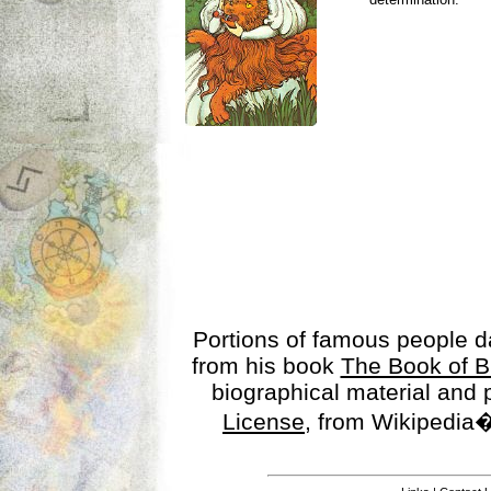
Portions of famous people 
from his book
The Book of B
biographical material and
License
, from Wikipedia�