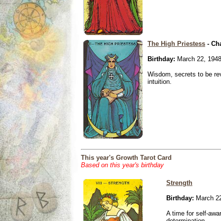
The High Priestess
- Ch
Birthday:
March 22, 194
Wisdom, secrets to be re
intuition.
This year's Growth Tarot Card
Based on this year's birthday
Strength
Birthday:
March 22
A time for self-awa
determination.