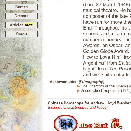
(born 22 March 1948) 
Names
musical theatre. He h
composer of the late 
Dreams
have run for more th
Articles
End. Throughout his c
scores, and a Latin 
Oracle
number of honors, in
Awards, an Oscar, an 
Golden Globe Award. S
How to Love Him" fr
Argentina" from
Evita
Night" from
The Phant
and were hits outside 
Achievements:
(Filmography)
The Phantom of the Opera (2
Jesus Christ Superstar (1973
Chinese Horoscope for Andrew Lloyd Webber
Includes characteristics and Vices