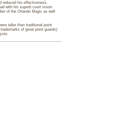
nd reduced his effectiveness.
d with his superb court vision
ber of the Orlando Magic as well
e taller than traditional point
 trademarks of great point guards).
ysts.