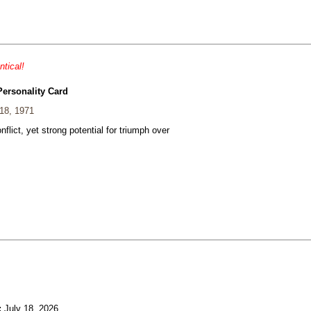
ntical!
Personality Card
18, 1971
nflict, yet strong potential for triumph over
:
July 18, 2026