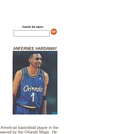
Search for more:
ANFERNEE HARDAWAY
 American basketball player in the
y waived by the Orlando Magic. He