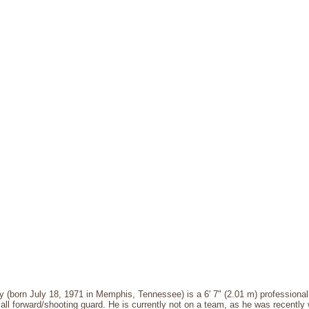
(born July 18, 1971 in Memphis, Tennessee) is a 6' 7" (2.01 m) professional
ll forward/shooting guard. He is currently not on a team, as he was recentl