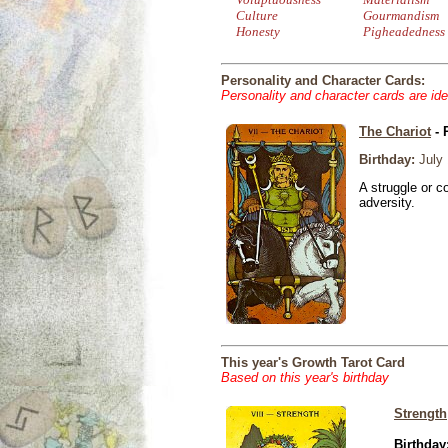
Culture
Gourmandism
Honesty
Pigheadedness
Personality and Character Cards:
Personality and character cards are ide
The Chariot
- 
Birthday:
July 
A struggle or co
adversity.
This year's Growth Tarot Card
Based on this year's birthday
Strength
Birthday