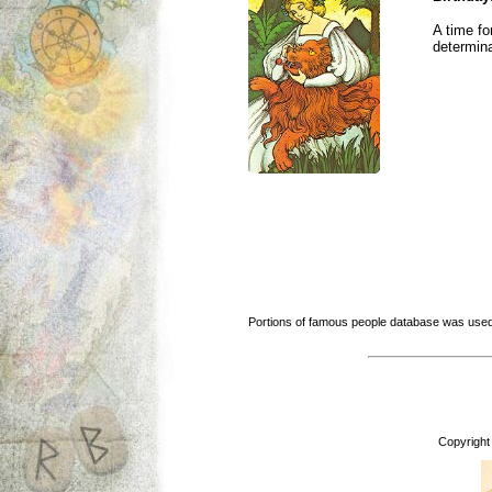
A time fo
determina
Portions of famous people database was used
Copyright