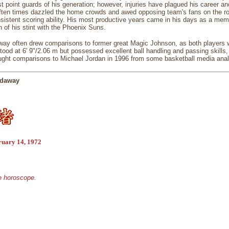
t point guards of his generation; however, injuries have plagued his career a
ften times dazzled the home crowds and awed opposing team's fans on the roa
sistent scoring ability. His most productive years came in his days as a mem
n of his stint with the Phoenix Suns.
way often drew comparisons to former great Magic Johnson, as both players wer
ood at 6' 9"/2.06 m but possessed excellent ball handling and passing skills,
ght comparisons to Michael Jordan in 1996 from some basketball media anal
rdaway
ruary 14, 1972
se horoscope.