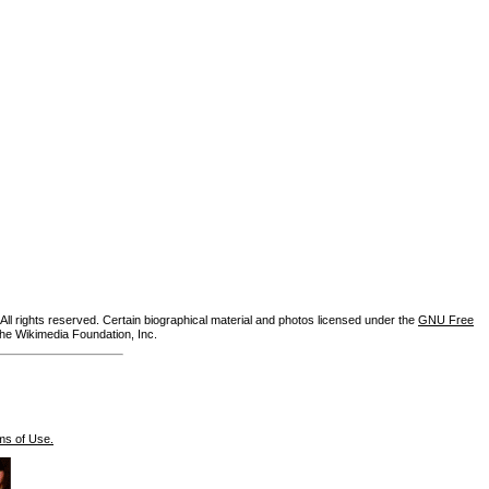
ll rights reserved. Certain biographical material and photos licensed under the
GNU Free
the Wikimedia Foundation, Inc.
ms of Use.