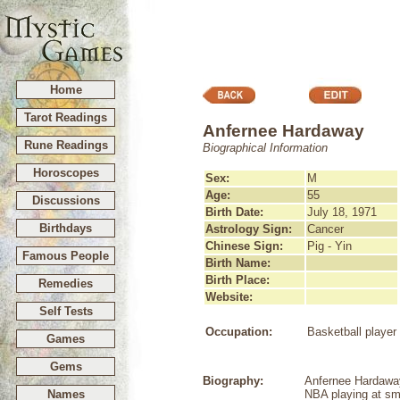
Home
Tarot Readings
Anfernee Hardaway
Rune Readings
Biographical Information
Horoscopes
Sex:
M
Age:
55
Discussions
Birth Date:
July 18, 1971
Birthdays
Astrology Sign:
Cancer
Chinese Sign:
Pig - Yin
Famous People
Birth Name:
Birth Place:
Remedies
Website:
Self Tests
Occupation:
Basketball player
Games
Gems
Biography:
Anfernee Hardaway 
Names
NBA playing at sma