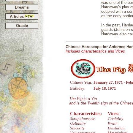
was one of the bes
Hardaway's play o
Dreams
coupled with a con
as the early portio
Articles
In the past, Harda
Oracle
guards (Johnson st
Hardaway also cau
Chinese Horoscope for Anfernee Ha
Includes characteristics and Vices
Chinese Year:
January 27, 1971 - Feb
Birthday:
July 18, 1971
The Pig is a Yin,
and is the Twelfth sign of the Chine
Characteristics:
Vices:
Scrupulousness
Credulity
Gallantry
Wrath
Sincerity
Hesitation
Voluptuousness
Materialism