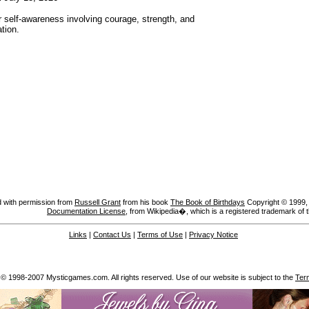
r self-awareness involving courage, strength, and
tion.
 with permission from
Russell Grant
from his book
The Book of Birthdays
Copyright © 1999, A
Documentation License
, from Wikipedia�, which is a registered trademark of 
Links
|
Contact Us
|
Terms of Use
|
Privacy Notice
 © 1998-2007 Mysticgames.com. All rights reserved. Use of our website is subject to the
Ter