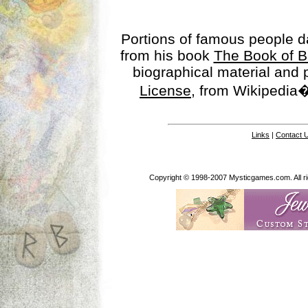
Portions of famous people 
from his book
The Book of B
biographical material and
License
, from Wikipedia�
Links
|
Contact 
Copyright © 1998-2007 Mysticgames.com. All rig