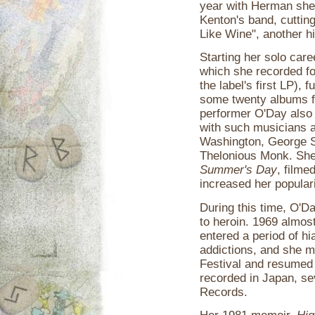
year with Herman she 
Kenton's band, cuttin
Like Wine", another hi
Starting her solo care
which she recorded fo
the label's first LP),
some twenty albums fo
performer O'Day also 
with such musicians 
Washington, George S
Thelonious Monk. She
Summer's Day
, filme
increased her populari
During this time, O'Da
to heroin. 1969 almos
entered a period of h
addictions, and she 
Festival and resumed
recorded in Japan, se
Records.