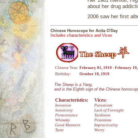
Her 1981 memoir,
Hig
about her drug addicti
2006 saw her first alb
Chinese Horoscope for Anita O'Day
Includes characteristics and Vices
Chinese Year:
February 01, 1919 - February 19
Birthday:
October 18, 1919
The Sheep is a Yang,
and is the Eighth sign of the Chinese horoscop
Characteristics:
Vices:
Invention
Parasitism
Sensitivity
Lack of Foresight
Perseverance
Tardiness
Whimsky
Pessimism
Good Manners
Impracticality
Taste
Worry