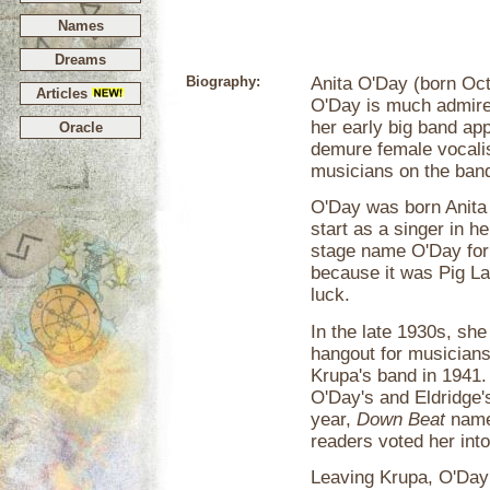
Names
Dreams
Biography:
Anita O'Day (born Oct
Articles
O'Day is much admire
her early big band app
Oracle
demure female vocalis
musicians on the ban
O'Day was born Anita B
start as a singer in h
stage name O'Day for h
because it was Pig Lat
luck.
In the late 1930s, she
hangout for musicians
Krupa's band in 1941.
O'Day's and Eldridge'
year,
Down Beat
named
readers voted her into
Leaving Krupa, O'Day