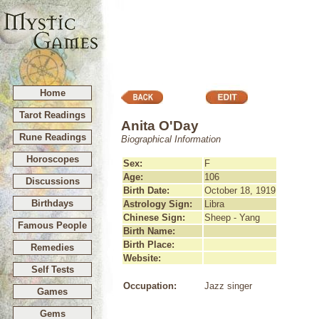
Home
Tarot Readings
Anita O'Day
Rune Readings
Biographical Information
Horoscopes
Sex:
F
Age:
106
Discussions
Birth Date:
October 18, 1919
Birthdays
Astrology Sign:
Libra
Chinese Sign:
Sheep - Yang
Famous People
Birth Name:
Birth Place:
Remedies
Website:
Self Tests
Occupation:
Jazz singer
Games
Gems