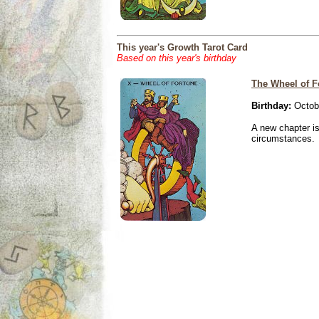
This year's Growth Tarot Card
Based on this year's birthday
The Wheel of F
Birthday:
Octobe
A new chapter is
circumstances.