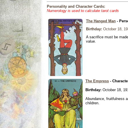
Personality and Character Cards:
Numerology is used to calculate tarot cards
The Hanged Man
- Pers
Birthday:
October 18, 19
A sacrifice must be made 
value.
The Empress
- Characte
Birthday:
October 18, 19
Abundance, fruitfulness an
children.