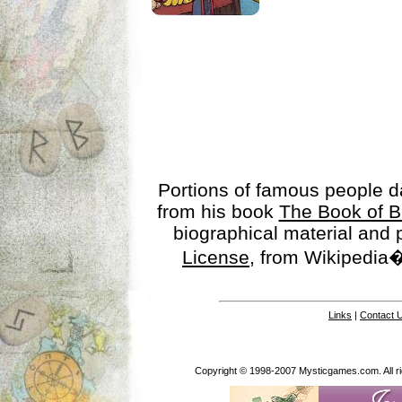
Portions of famous people 
from his book
The Book of B
biographical material and
License
, from Wikipedia�
Links
|
Contact 
Copyright © 1998-2007 Mysticgames.com. All rig