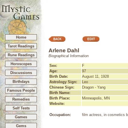
Home
Tarot Readings
Arlene Dahl
Rune Readings
Biographical Information
Horoscopes
Sex:
F
Age:
97
Discussions
Birth Date:
August 11, 1928
Birthdays
Astrology Sign:
Leo
Chinese Sign:
Dragon - Yang
Famous People
Birth Name:
Birth Place:
Minneapolis, MN
Remedies
Website:
Self Tests
Occupation:
film actress, in cosmetics 
Games
Gems