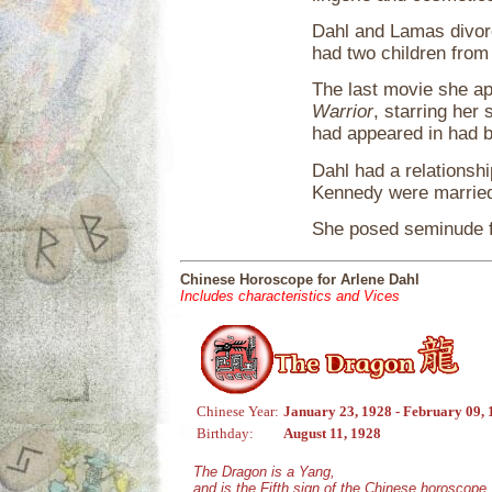
Dahl and Lamas divorc
had two children from
The last movie she a
Warrior
, starring her
had appeared in had b
Dahl had a relationsh
Kennedy were marrie
She posed seminude 
Chinese Horoscope for Arlene Dahl
Includes characteristics and Vices
Chinese Year:
January 23, 1928 - February 09,
Birthday:
August 11, 1928
The Dragon is a Yang,
and is the Fifth sign of the Chinese horoscope.