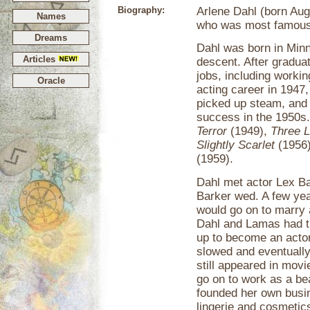
Biography:
Arlene Dahl (born Aug
Names
who was most famous 
Dreams
Dahl was born in Minn
Articles
descent. After gradua
jobs, including workin
Oracle
acting career in 1947,
picked up steam, and 
success in the 1950s.
Terror
(1949),
Three L
Slightly Scarlet
(1956
(1959).
Dahl met actor Lex Ba
Barker wed. A few yea
would go on to marry 
Dahl and Lamas had t
up to become an actor)
slowed and eventually
still appeared in movi
go on to work as a be
founded her own busi
lingerie and cosmetic