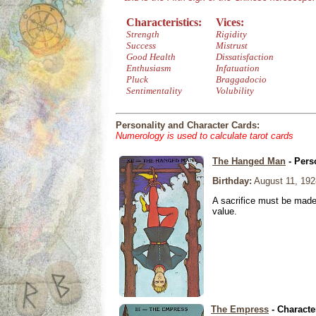
Characteristics:
Vices:
Strength
Rigidity
Success
Mistrust
Good Health
Dissatisfaction
Enthusiasm
Infatuation
Pluck
Braggadocio
Sentimentality
Volubility
Personality and Character Cards:
Numerology is used to calculate tarot cards
The Hanged Man
- Pers
Birthday:
August 11, 192
A sacrifice must be made 
value.
The Empress
- Characte