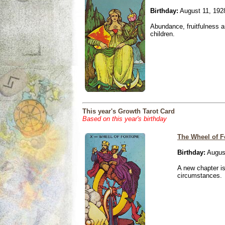
Birthday:
August 11, 192
Abundance, fruitfulness an
children.
This year's Growth Tarot Card
Based on this year's birthday
The Wheel of F
Birthday:
August
A new chapter is
circumstances.