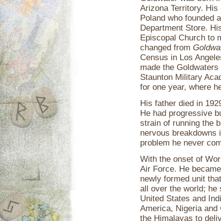
Arizona Territory. Hi
Poland who founded a
Department Store. His
Episcopal Church to 
changed from
Goldwa
Census in Los Angeles
made the Goldwaters 
Staunton Military Aca
for one year, where he
His father died in 19
He had progressive bu
strain of running th
nervous breakdowns in
problem he never com
With the onset of Wor
Air Force. He became
newly formed unit that
all over the world; he
United States and Ind
America, Nigeria and 
the Himalayas to deli