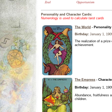
Zeal
Opportunism
Personality and Character Cards:
Numerology is used to calculate tarot cards
The World
- Personality
Birthday:
January 1, 190
The realization of a prize
achievement.
The Empress
- Characte
Birthday:
January 1, 190
Abundance, fruitfulness an
children.