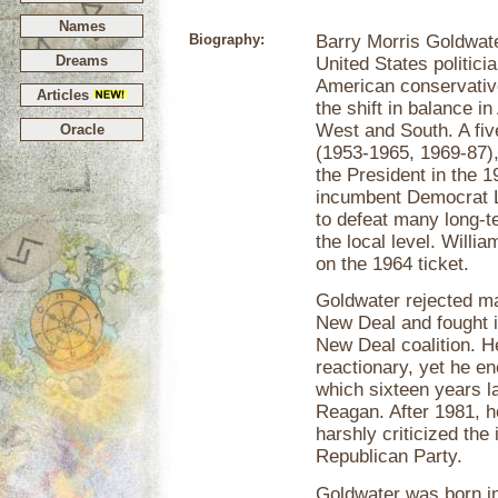
Names
Biography:
Barry Morris Goldwat
Dreams
United States politic
American conservativ
Articles
the shift in balance i
West and South. A fiv
Oracle
(1953-1965, 1969-87),
the President in the 1
incumbent Democrat 
to defeat many long-t
the local level. Willi
on the 1964 ticket.
Goldwater rejected ma
New Deal and fought i
New Deal coalition. He
reactionary, yet he e
which sixteen years l
Reagan. After 1981, h
harshly criticized the 
Republican Party.
Goldwater was born i