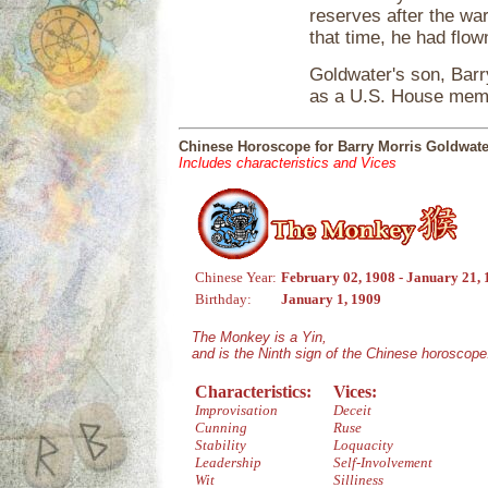
reserves after the war
that time, he had flown
Goldwater's son, Barry
as a U.S. House memb
Chinese Horoscope for Barry Morris Goldwate
Includes characteristics and Vices
Chinese Year:
February 02, 1908 - January 21,
Birthday:
January 1, 1909
The Monkey is a Yin,
and is the Ninth sign of the Chinese horoscope
Characteristics:
Vices:
Improvisation
Deceit
Cunning
Ruse
Stability
Loquacity
Leadership
Self-Involvement
Wit
Silliness