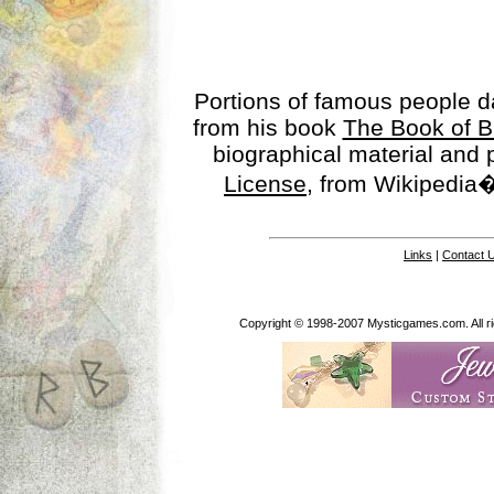
Portions of famous people 
from his book
The Book of B
biographical material and
License
, from Wikipedia�
Links
|
Contact 
Copyright © 1998-2007 Mysticgames.com. All rig