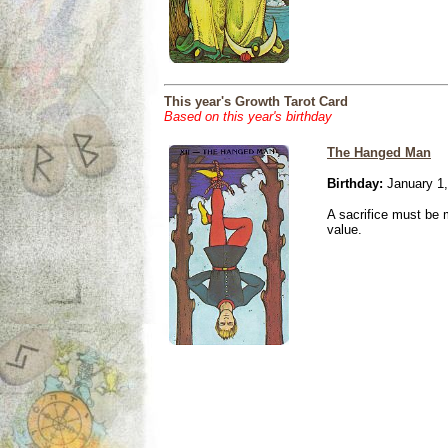
This year's Growth Tarot Card
Based on this year's birthday
The Hanged Man
Birthday:
January 1,
A sacrifice must be 
value.