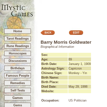
Home
Tarot Readings
Barry Morris Goldwater
Rune Readings
Biographical Information
Horoscopes
Sex:
Age:
89
Discussions
Birth Date:
January 1, 1909
Birthdays
Astrology Sign:
Capricron
Chinese Sign:
Monkey - Yin
Famous People
Birth Name:
Birth Place:
Remedies
Died Date:
May 29, 1998
Self Tests
Website:
Games
Occupation:
US Politician
Gems